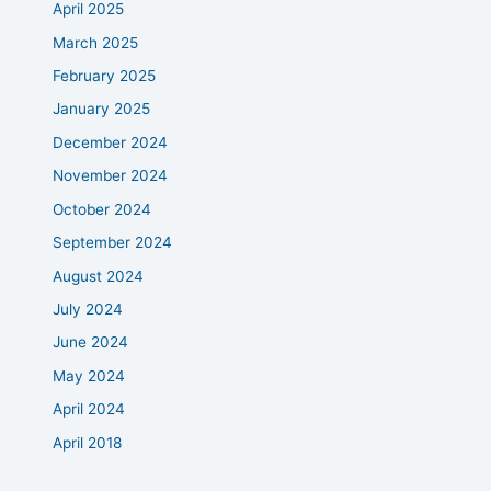
April 2025
March 2025
February 2025
January 2025
December 2024
November 2024
October 2024
September 2024
August 2024
July 2024
June 2024
May 2024
April 2024
April 2018