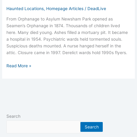
Haunted Locations
,
Homepage Articles
/
DeadLive
From Orphanage to Asylum Newsham Park opened as
Seamen’s Orphanage in 1874. Thousands of children lived
here. Many died young. Ashes filled a mortuary pit. It became
a hospital in 1954. Psychiatric wards held tormented souls.
Suspicious deaths mounted. A nurse hanged herself in the
attic. Closure came in 1997. Derelict wards hold 1990s flyers.
Read More »
Search
Search