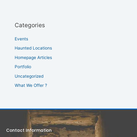
Categories
Events
Haunted Locations
Homepage Articles
Portfolio
Uncategorized
What We Offer ?
Contact Information