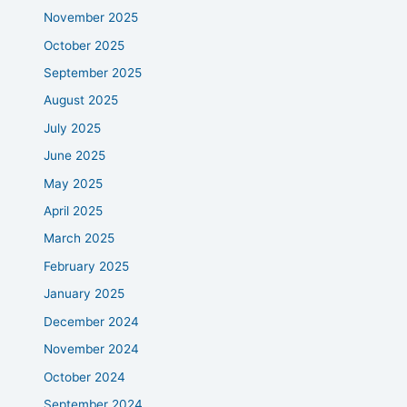
November 2025
October 2025
September 2025
August 2025
July 2025
June 2025
May 2025
April 2025
March 2025
February 2025
January 2025
December 2024
November 2024
October 2024
September 2024