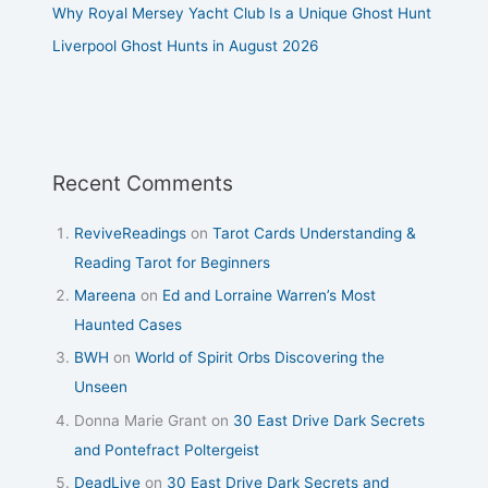
Why Royal Mersey Yacht Club Is a Unique Ghost Hunt
Liverpool Ghost Hunts in August 2026
Recent Comments
ReviveReadings
on
Tarot Cards Understanding &
Reading Tarot for Beginners
Mareena
on
Ed and Lorraine Warren’s Most
Haunted Cases
BWH
on
World of Spirit Orbs Discovering the
Unseen
Donna Marie Grant
on
30 East Drive Dark Secrets
and Pontefract Poltergeist
DeadLive
on
30 East Drive Dark Secrets and