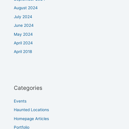
August 2024
July 2024
June 2024
May 2024
April 2024
April 2018
Categories
Events
Haunted Locations
Homepage Articles
Portfolio