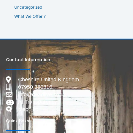
Uncategorized
What We Offer ?
Contact Information
Cheshire United Kingdom
07950 350810
info@deadlive.co.uk
AI Transparency
Magnific
Quick Links