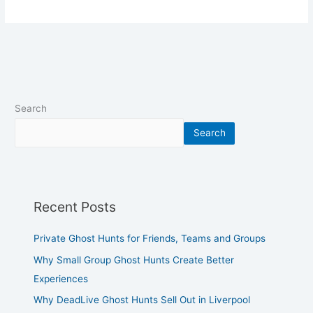
Search
Search
Recent Posts
Private Ghost Hunts for Friends, Teams and Groups
Why Small Group Ghost Hunts Create Better
Experiences
Why DeadLive Ghost Hunts Sell Out in Liverpool