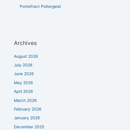
Pontefract Poltergeist
Archives
August 2026
July 2026
June 2026
May 2026
April 2026
March 2026
February 2026
January 2026
December 2025