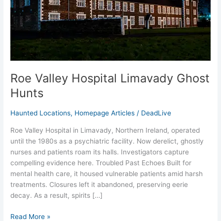
Hunts
Roe Valley Hospital Limavady Ghost
Hunts
Haunted Locations
,
Homepage Articles
/
DeadLive
Roe Valley Hospital in Limavady, Northern Ireland, operated
until the 1980s as a psychiatric facility. Now derelict, ghostly
nurses and patients roam its halls. Investigators capture
compelling evidence here.​ Troubled Past Echoes Built for
mental health care, it housed vulnerable patients amid harsh
treatments. Closures left it abandoned, preserving eerie
decay. As a result, spirits […]
Read More »