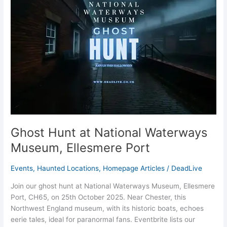
National
Waterways
Museum,
Ellesmere
Port
Ghost Hunt at National Waterways
Museum, Ellesmere Port
Events
,
Haunted Locations
,
Homepage Articles
/
DeadLive
Join our ghost hunt at National Waterways Museum, Ellesmere
Port, CH65, on 25th October 2025. Near Chester, this
Northwest England museum, with its historic boats, echoes
eerie tales, ideal for paranormal fans. Eventbrite lists our