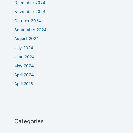
December 2024
November 2024
October 2024
September 2024
August 2024
July 2024
June 2024
May 2024
April 2024
April 2018
Categories