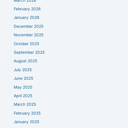
March 2026
February 2026
January 2026
December 2025
November 2025
October 2025
September 2025
August 2025
July 2025
June 2025
May 2025
April 2025
March 2025
February 2025
January 2025