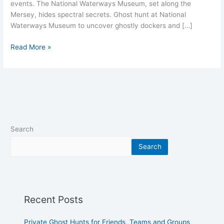
events. The National Waterways Museum, set along the
Mersey, hides spectral secrets. Ghost hunt at National
Waterways Museum to uncover ghostly dockers and […]
Read More »
Search
Search
Recent Posts
Private Ghost Hunts for Friends, Teams and Groups