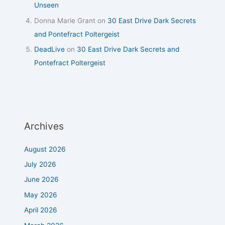
Unseen
Donna Marie Grant
on
30 East Drive Dark Secrets
and Pontefract Poltergeist
DeadLive
on
30 East Drive Dark Secrets and
Pontefract Poltergeist
Archives
August 2026
July 2026
June 2026
May 2026
April 2026