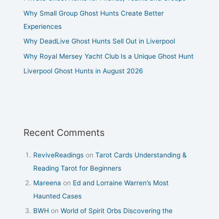
Why Small Group Ghost Hunts Create Better
Experiences
Why DeadLive Ghost Hunts Sell Out in Liverpool
Why Royal Mersey Yacht Club Is a Unique Ghost Hunt
Liverpool Ghost Hunts in August 2026
Recent Comments
ReviveReadings
on
Tarot Cards Understanding &
Reading Tarot for Beginners
Mareena
on
Ed and Lorraine Warren’s Most
Haunted Cases
BWH
on
World of Spirit Orbs Discovering the