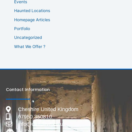
Events
Haunted Locations
Homepage Articles
Portfolio
Uncategorized
What We Offer ?
Contact Information
Cheshire United Kingdom
07950 350810
info@deadlive.co.uk
AI Transparency