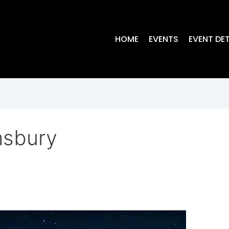
HOME
EVENTS
EVENT DET
msbury