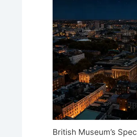
Spectral
Shadows
London
British Museum’s Spe