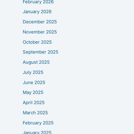
February 2026
January 2026
December 2025
November 2025
October 2025
September 2025
August 2025
July 2025
June 2025
May 2025
April 2025
March 2025
February 2025
January 2025