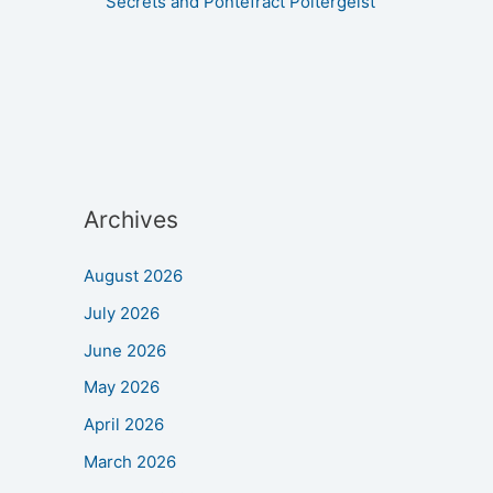
Secrets and Pontefract Poltergeist
Archives
August 2026
July 2026
June 2026
May 2026
April 2026
March 2026