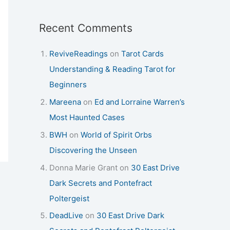
Recent Comments
ReviveReadings
on
Tarot Cards
Understanding & Reading Tarot for
Beginners
Mareena
on
Ed and Lorraine Warren’s
Most Haunted Cases
BWH
on
World of Spirit Orbs
Discovering the Unseen
Donna Marie Grant
on
30 East Drive
Dark Secrets and Pontefract
Poltergeist
DeadLive
on
30 East Drive Dark