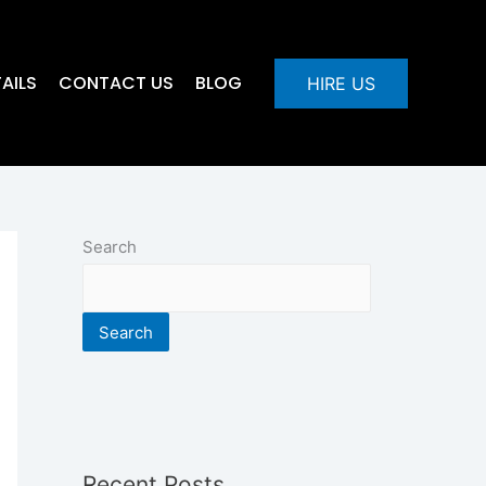
AILS
CONTACT US
BLOG
HIRE US
Search
Search
Recent Posts