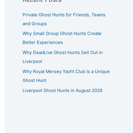
Private Ghost Hunts for Friends, Teams
and Groups
Why Small Group Ghost Hunts Create
Better Experiences
Why DeadLive Ghost Hunts Sell Out in
Liverpool
Why Royal Mersey Yacht Club Is a Unique
Ghost Hunt
Liverpool Ghost Hunts in August 2026