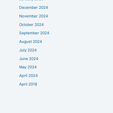
December 2024
November 2024
October 2024
September 2024
August 2024
July 2024
June 2024
May 2024
April 2024
April 2018