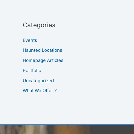
Categories
Events
Haunted Locations
Homepage Articles
Portfolio
Uncategorized
What We Offer ?