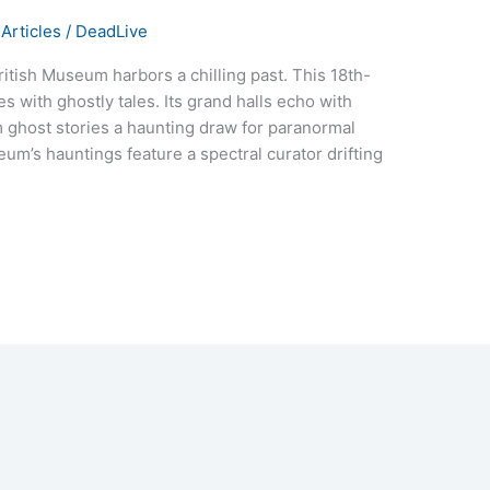
Articles
/
DeadLive
itish Museum harbors a chilling past. This 18th-
es with ghostly tales. Its grand halls echo with
m ghost stories a haunting draw for paranormal
eum’s hauntings feature a spectral curator drifting