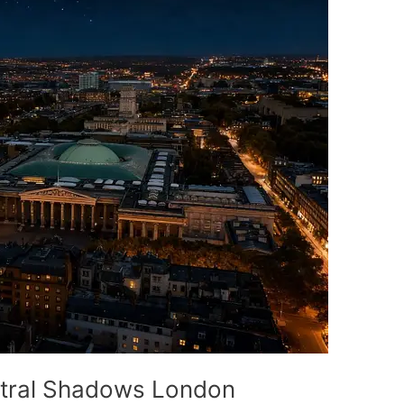
ctral Shadows London