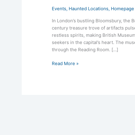
Events
,
Haunted Locations
,
Homepage 
In London’s bustling Bloomsbury, the Br
century treasure trove of artifacts puls
restless spirits, making British Museu
seekers in the capital’s heart. The mus
through the Reading Room. […]
Read More »