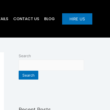
AILS
CONTACT US
BLOG
HIRE US
Search
Search
Recent Posts