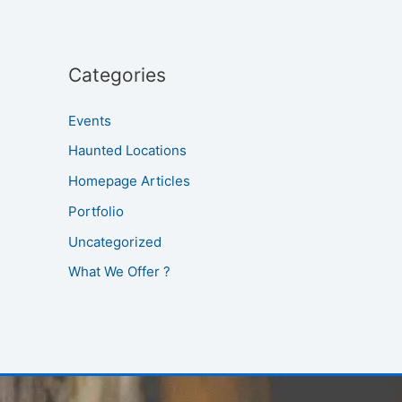
Categories
Events
Haunted Locations
Homepage Articles
Portfolio
Uncategorized
What We Offer ?