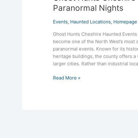
Paranormal Nights
Events
,
Haunted Locations
,
Homepage 
Ghost Hunts Cheshire Haunted Events 
become one of the North West’s most a
paranormal events. Known for its histo
heritage buildings, the county offers 
larger cities. Rather than industrial loc
Read More »