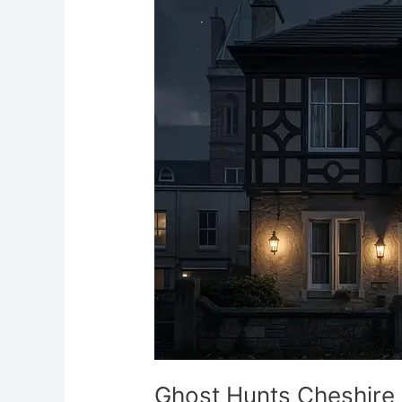
Cheshire
Haunted
Events
and
Paranormal
Nights
Ghost Hunts Cheshire