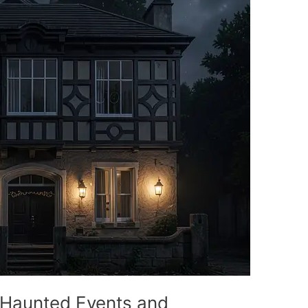
 Haunted Events and