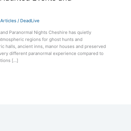
Articles
/
DeadLive
and Paranormal Nights Cheshire has quietly
tmospheric regions for ghost hunts and
ric halls, ancient inns, manor houses and preserved
a very different paranormal experience compared to
ations […]