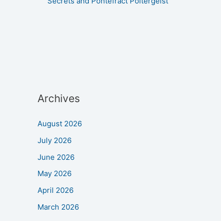
Secrets and Pontefract Poltergeist
Archives
August 2026
July 2026
June 2026
May 2026
April 2026
March 2026