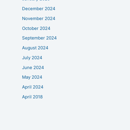
December 2024
November 2024
October 2024
September 2024
August 2024
July 2024
June 2024
May 2024
April 2024
April 2018