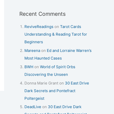
Recent Comments
ReviveReadings
on
Tarot Cards
Understanding & Reading Tarot for
Beginners
Mareena
on
Ed and Lorraine Warren’s
Most Haunted Cases
BWH
on
World of Spirit Orbs
Discovering the Unseen
Donna Marie Grant
on
30 East Drive
Dark Secrets and Pontefract
Poltergeist
DeadLive
on
30 East Drive Dark