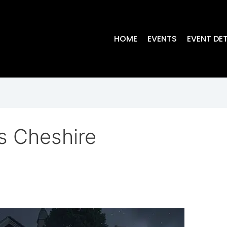
HOME
EVENTS
EVENT DET
s Cheshire