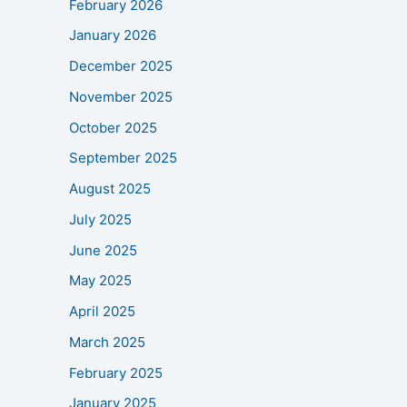
February 2026
January 2026
December 2025
November 2025
October 2025
September 2025
August 2025
July 2025
June 2025
May 2025
April 2025
March 2025
February 2025
January 2025