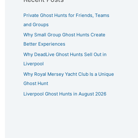
Private Ghost Hunts for Friends, Teams
and Groups
Why Small Group Ghost Hunts Create
Better Experiences
Why DeadLive Ghost Hunts Sell Out in
Liverpool
Why Royal Mersey Yacht Club Is a Unique
Ghost Hunt
Liverpool Ghost Hunts in August 2026