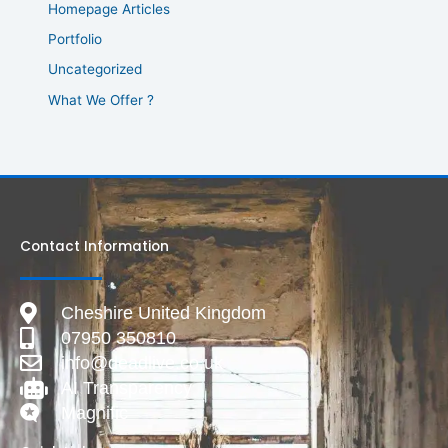
Homepage Articles
Portfolio
Uncategorized
What We Offer ?
Contact Information
Cheshire United Kingdom
07950 350810
info@deadlive.co.uk
AI Transparency
Magnific