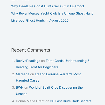
Why DeadLive Ghost Hunts Sell Out in Liverpool
Why Royal Mersey Yacht Club Is a Unique Ghost Hunt
Liverpool Ghost Hunts in August 2026
Recent Comments
ReviveReadings
on
Tarot Cards Understanding &
Reading Tarot for Beginners
Mareena
on
Ed and Lorraine Warren’s Most
Haunted Cases
BWH
on
World of Spirit Orbs Discovering the
Unseen
Donna Marie Grant
on
30 East Drive Dark Secrets