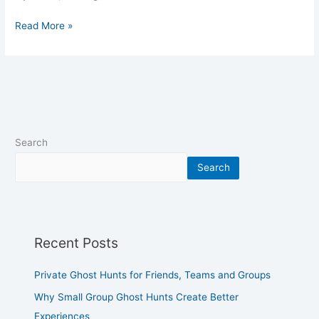
Read More »
Search
Search
Recent Posts
Private Ghost Hunts for Friends, Teams and Groups
Why Small Group Ghost Hunts Create Better
Experiences