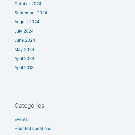
October 2024
September 2024
August 2024
July 2024
June 2024
May 2024
April 2024
April 2018
Categories
Events
Haunted Locations