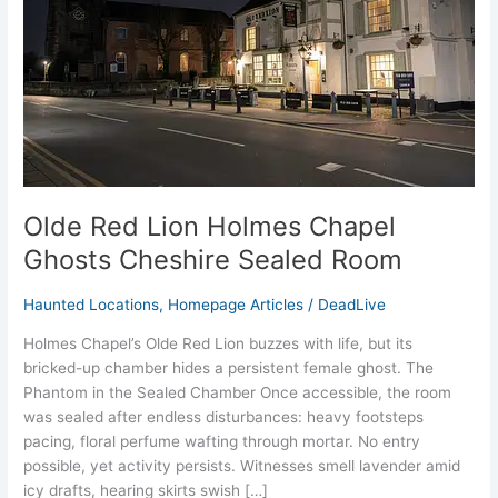
Ghosts
Cheshire
Sealed
Room
Olde Red Lion Holmes Chapel
Ghosts Cheshire Sealed Room
Haunted Locations
,
Homepage Articles
/
DeadLive
Holmes Chapel’s Olde Red Lion buzzes with life, but its
bricked-up chamber hides a persistent female ghost. The
Phantom in the Sealed Chamber Once accessible, the room
was sealed after endless disturbances: heavy footsteps
pacing, floral perfume wafting through mortar. No entry
possible, yet activity persists. Witnesses smell lavender amid
icy drafts, hearing skirts swish […]