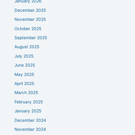
January 2026
December 2025
November 2025
October 2025
September 2025
August 2025
July 2025
June 2025
May 2025
April 2025
March 2025
February 2025
January 2025
December 2024
November 2024