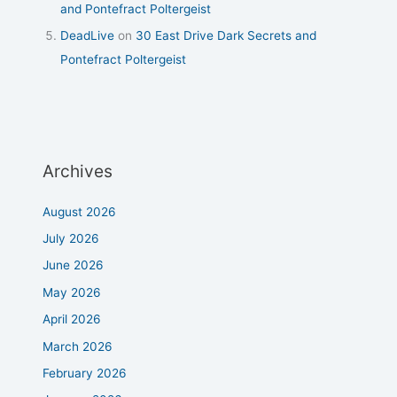
and Pontefract Poltergeist
DeadLive
on
30 East Drive Dark Secrets and
Pontefract Poltergeist
Archives
August 2026
July 2026
June 2026
May 2026
April 2026
March 2026
February 2026