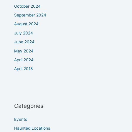
October 2024
September 2024
August 2024
July 2024
June 2024
May 2024
April 2024
April 2018
Categories
Events
Haunted Locations