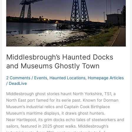
Ghostly
Town
Middlesbrough’s Haunted Docks
and Museums Ghostly Town
2 Comments
/
Events
,
Haunted Locations
,
Homepage Articles
/
DeadLive
Middlesbrough ghost stories haunt North Yorkshire, TS1, a
North East port famed for its eerie past. Known for Dorman
Museum’s industrial relics and Captain Cook Birthplace
Museum’s maritime displays, it draws ghost hunters.
Near Hartlepool, its grim docks echo tales of steelworkers and
sailors, featured in 2025 ghost walks. Middlesbrough’s