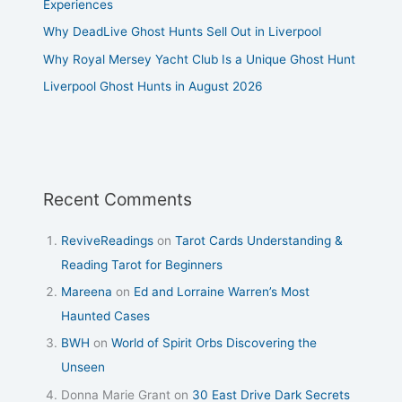
Experiences
Why DeadLive Ghost Hunts Sell Out in Liverpool
Why Royal Mersey Yacht Club Is a Unique Ghost Hunt
Liverpool Ghost Hunts in August 2026
Recent Comments
ReviveReadings
on
Tarot Cards Understanding &
Reading Tarot for Beginners
Mareena
on
Ed and Lorraine Warren’s Most
Haunted Cases
BWH
on
World of Spirit Orbs Discovering the
Unseen
Donna Marie Grant
on
30 East Drive Dark Secrets