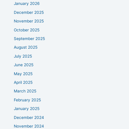
January 2026
December 2025
November 2025
October 2025
September 2025
August 2025
July 2025
June 2025
May 2025
April 2025
March 2025
February 2025
January 2025
December 2024
November 2024