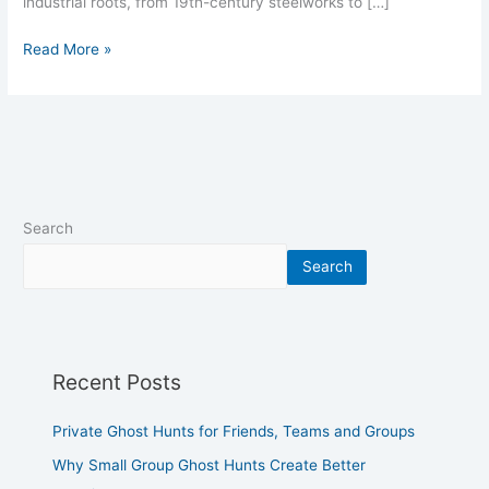
industrial roots, from 19th-century steelworks to […]
Read More »
Search
Search
Recent Posts
Private Ghost Hunts for Friends, Teams and Groups
Why Small Group Ghost Hunts Create Better