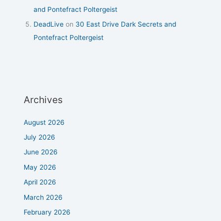
and Pontefract Poltergeist
DeadLive
on
30 East Drive Dark Secrets and
Pontefract Poltergeist
Archives
August 2026
July 2026
June 2026
May 2026
April 2026
March 2026
February 2026