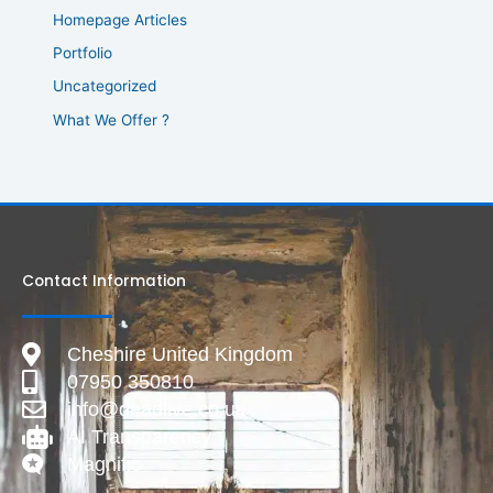
Homepage Articles
Portfolio
Uncategorized
What We Offer ?
Contact Information
Cheshire United Kingdom
07950 350810
info@deadlive.co.uk
AI Transparency
Magnific