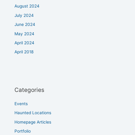
August 2024
July 2024
June 2024
May 2024
April 2024
April 2018
Categories
Events
Haunted Locations
Homepage Articles
Portfolio