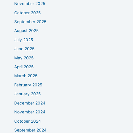
November 2025
October 2025
September 2025
August 2025
July 2025
June 2025
May 2025
April 2025
March 2025
February 2025
January 2025
December 2024
November 2024
October 2024
September 2024