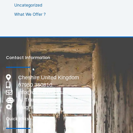
Uncategorized
What We Offer ?
Contact Information
Cheshire United Kingdom
07950 350810
info@deadlive.co.uk
AI Transparency
Magnific
Quick Links