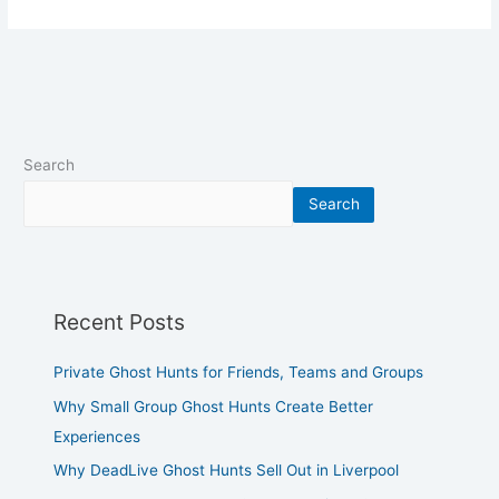
Search
Search
Recent Posts
Private Ghost Hunts for Friends, Teams and Groups
Why Small Group Ghost Hunts Create Better
Experiences
Why DeadLive Ghost Hunts Sell Out in Liverpool