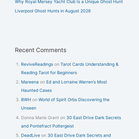
Why Royal Mersey Yacht Club Is a Unique Ghost Hunt
Liverpool Ghost Hunts in August 2026
Recent Comments
ReviveReadings
on
Tarot Cards Understanding &
Reading Tarot for Beginners
Mareena
on
Ed and Lorraine Warren’s Most
Haunted Cases
BWH
on
World of Spirit Orbs Discovering the
Unseen
Donna Marie Grant
on
30 East Drive Dark Secrets
and Pontefract Poltergeist
DeadLive
on
30 East Drive Dark Secrets and