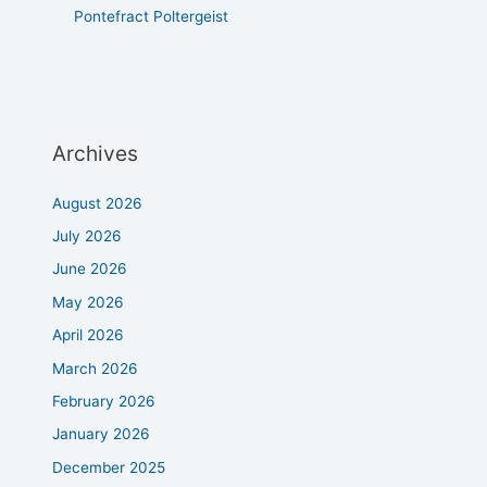
Pontefract Poltergeist
Archives
August 2026
July 2026
June 2026
May 2026
April 2026
March 2026
February 2026
January 2026
December 2025