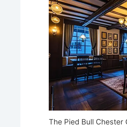
Bull
Chester
Ghostly
Cellars
The Pied Bull Chester 