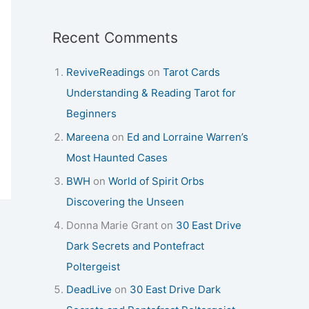
Recent Comments
ReviveReadings
on
Tarot Cards
Understanding & Reading Tarot for
Beginners
Mareena
on
Ed and Lorraine Warren’s
Most Haunted Cases
BWH
on
World of Spirit Orbs
Discovering the Unseen
Donna Marie Grant
on
30 East Drive
Dark Secrets and Pontefract
Poltergeist
DeadLive
on
30 East Drive Dark