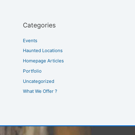
Categories
Events
Haunted Locations
Homepage Articles
Portfolio
Uncategorized
What We Offer ?