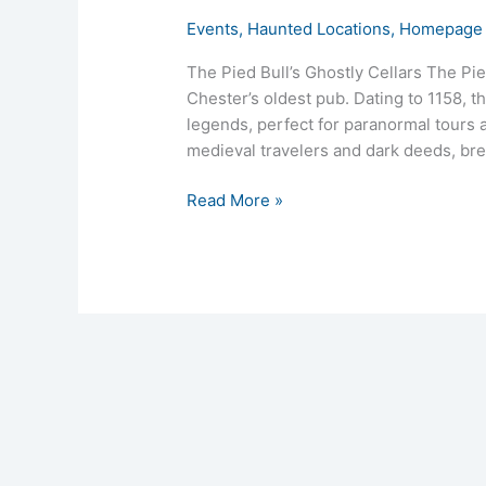
Events
,
Haunted Locations
,
Homepage 
The Pied Bull’s Ghostly Cellars The Pie
Chester’s oldest pub. Dating to 1158, t
legends, perfect for paranormal tours a
medieval travelers and dark deeds, bree
Read More »