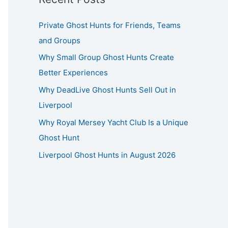
Private Ghost Hunts for Friends, Teams
and Groups
Why Small Group Ghost Hunts Create
Better Experiences
Why DeadLive Ghost Hunts Sell Out in
Liverpool
Why Royal Mersey Yacht Club Is a Unique
Ghost Hunt
Liverpool Ghost Hunts in August 2026