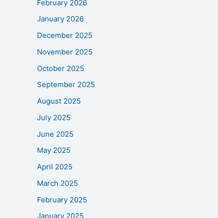
February 2026
January 2026
December 2025
November 2025
October 2025
September 2025
August 2025
July 2025
June 2025
May 2025
April 2025
March 2025
February 2025
January 2025