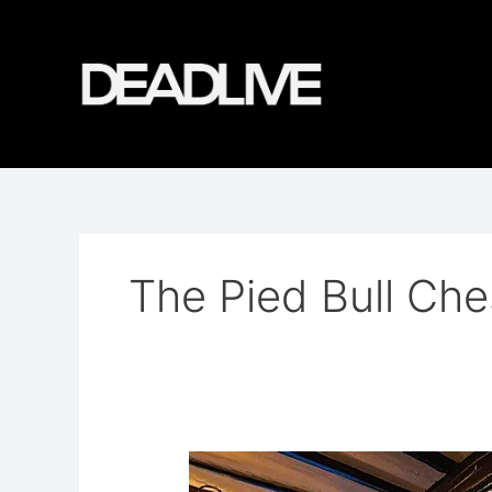
Skip
to
content
The Pied Bull Che
The
Pied