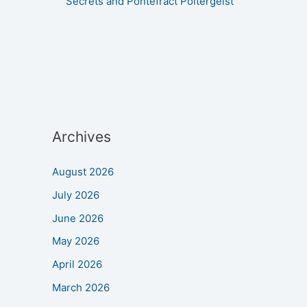
Secrets and Pontefract Poltergeist
Archives
August 2026
July 2026
June 2026
May 2026
April 2026
March 2026