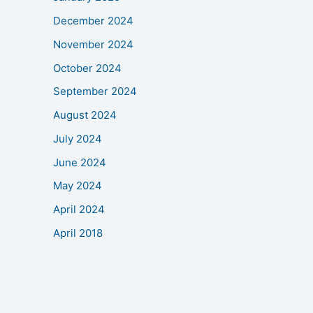
December 2024
November 2024
October 2024
September 2024
August 2024
July 2024
June 2024
May 2024
April 2024
April 2018