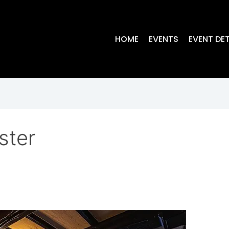
HOME
EVENTS
EVENT DET
ster