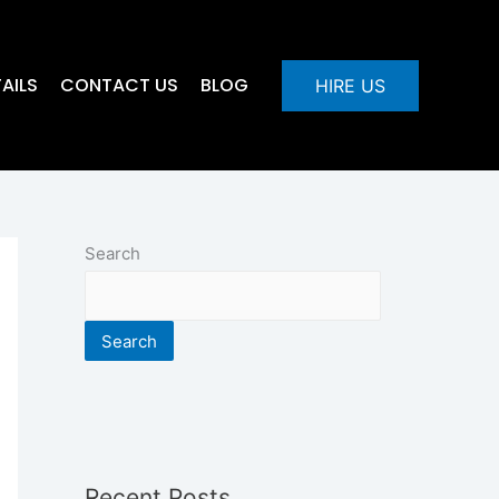
AILS
CONTACT US
BLOG
HIRE US
Search
Search
Recent Posts