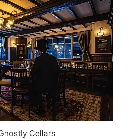
Ghostly Cellars