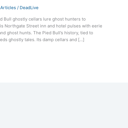
Articles
/
DeadLive
d Bull ghostly cellars lure ghost hunters to
his Northgate Street inn and hotel pulses with eerie
nd ghost hunts. The Pied Bull’s history, tied to
ds ghostly tales. Its damp cellars and […]