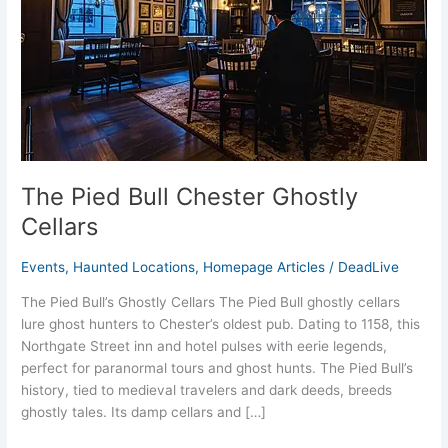
Cellars
The Pied Bull Chester Ghostly
Cellars
Events
,
Haunted Locations
,
Homepage Articles
/
DeadLive
The Pied Bull’s Ghostly Cellars The Pied Bull ghostly cellars
lure ghost hunters to Chester’s oldest pub. Dating to 1158, this
Northgate Street inn and hotel pulses with eerie legends,
perfect for paranormal tours and ghost hunts. The Pied Bull’s
history, tied to medieval travelers and dark deeds, breeds
ghostly tales. Its damp cellars and […]