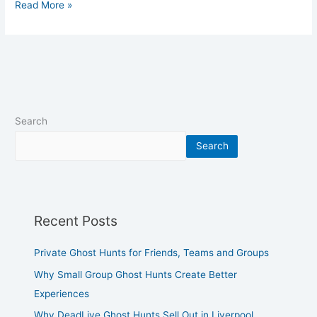
Read More »
Search
Search
Recent Posts
Private Ghost Hunts for Friends, Teams and Groups
Why Small Group Ghost Hunts Create Better
Experiences
Why DeadLive Ghost Hunts Sell Out in Liverpool