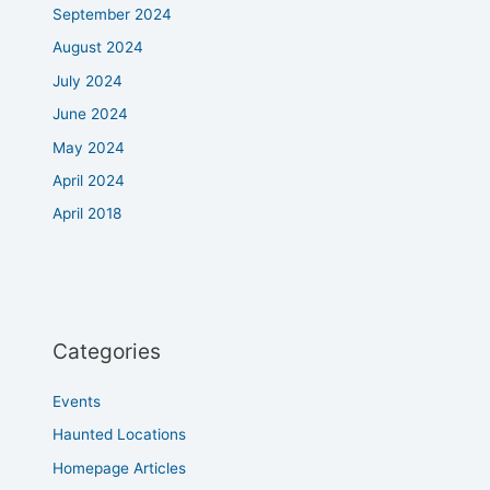
September 2024
August 2024
July 2024
June 2024
May 2024
April 2024
April 2018
Categories
Events
Haunted Locations
Homepage Articles