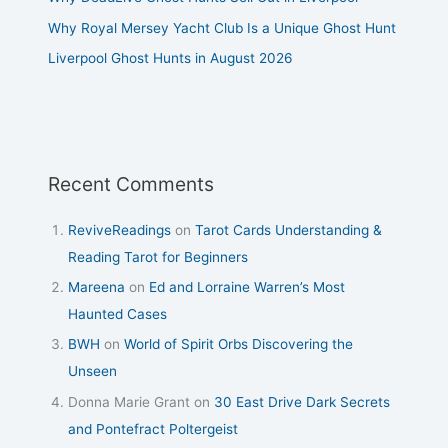
Why Royal Mersey Yacht Club Is a Unique Ghost Hunt
Liverpool Ghost Hunts in August 2026
Recent Comments
ReviveReadings
on
Tarot Cards Understanding &
Reading Tarot for Beginners
Mareena
on
Ed and Lorraine Warren’s Most
Haunted Cases
BWH
on
World of Spirit Orbs Discovering the
Unseen
Donna Marie Grant
on
30 East Drive Dark Secrets
and Pontefract Poltergeist