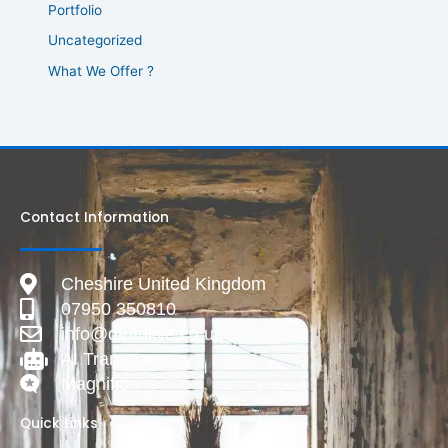
Portfolio
Uncategorized
What We Offer ?
Contact Information
Cheshire United Kingdom
07950 350810
info@deadlive.co.uk
AI Transparency
Magnific
Quick Links