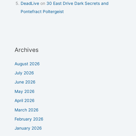
DeadLive
on
30 East Drive Dark Secrets and
Pontefract Poltergeist
Archives
August 2026
July 2026
June 2026
May 2026
April 2026
March 2026
February 2026
January 2026