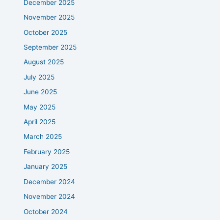
December 2025
November 2025
October 2025
September 2025
August 2025
July 2025
June 2025
May 2025
April 2025
March 2025
February 2025
January 2025
December 2024
November 2024
October 2024