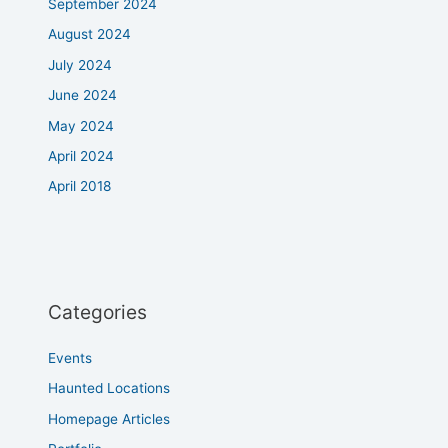
September 2024
August 2024
July 2024
June 2024
May 2024
April 2024
April 2018
Categories
Events
Haunted Locations
Homepage Articles