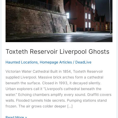
Toxteth Reservoir Liverpool Ghosts
Haunted Locations
,
Homepage Articles
/
DeadLive
Victorian Water Cathedral Built in 1854, Toxteth Reservoir
supplied Liverpool. Massive brick arches form a cathedral
beneath the surface. Closed in 1993, it decayed silently.
Urban explorers call it “Liverpool’s cathedral beneath the
water.” Echoing chambers amplify every sound. Graffiti covers
walls. Flooded tunnels hide secrets. Pumping stations stand
frozen. The air grows colder deeper […]
Read More »