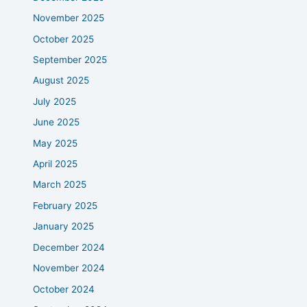
November 2025
October 2025
September 2025
August 2025
July 2025
June 2025
May 2025
April 2025
March 2025
February 2025
January 2025
December 2024
November 2024
October 2024