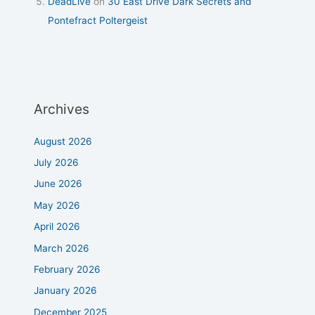
DeadLive
on
30 East Drive Dark Secrets and
Pontefract Poltergeist
Archives
August 2026
July 2026
June 2026
May 2026
April 2026
March 2026
February 2026
January 2026
December 2025