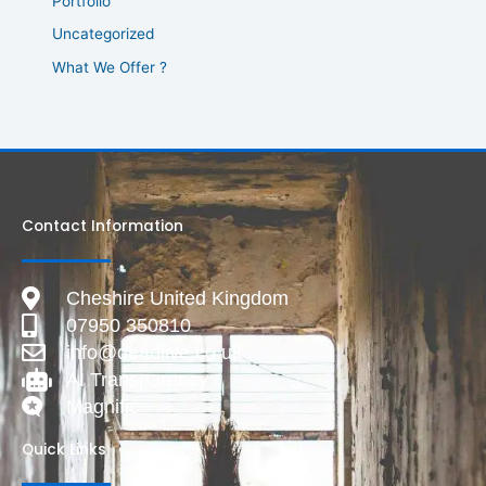
Portfolio
Uncategorized
What We Offer ?
Contact Information
Cheshire United Kingdom
07950 350810
info@deadlive.co.uk
AI Transparency
Magnific
Quick Links