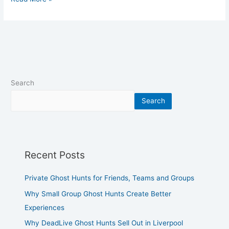
Search
Search
Recent Posts
Private Ghost Hunts for Friends, Teams and Groups
Why Small Group Ghost Hunts Create Better
Experiences
Why DeadLive Ghost Hunts Sell Out in Liverpool