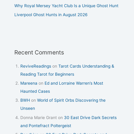
Why Royal Mersey Yacht Club Is a Unique Ghost Hunt
Liverpool Ghost Hunts in August 2026
Recent Comments
ReviveReadings
on
Tarot Cards Understanding &
Reading Tarot for Beginners
Mareena
on
Ed and Lorraine Warren’s Most
Haunted Cases
BWH
on
World of Spirit Orbs Discovering the
Unseen
Donna Marie Grant
on
30 East Drive Dark Secrets
and Pontefract Poltergeist