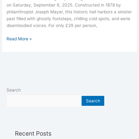
on Saturday, September 6, 2025. Constructed in 1878 by
philanthropist Joseph Mayer, this historic hall harbors a sinister
past filled with ghostly footsteps, chilling cold spots, and eerie
disembodied voices. For only £29 per person,
Read More »
Search
Search
Recent Posts