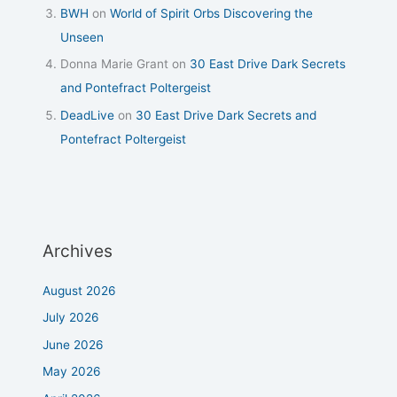
BWH
on
World of Spirit Orbs Discovering the
Unseen
Donna Marie Grant
on
30 East Drive Dark Secrets
and Pontefract Poltergeist
DeadLive
on
30 East Drive Dark Secrets and
Pontefract Poltergeist
Archives
August 2026
July 2026
June 2026
May 2026