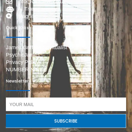
info@deadlive.co.uk
AI Transparency
Magnific
Quick Links
James Griffiths Spiritualist
PsychicJames
Privacy Policy
NUMBER NINE
Newsletter
Email
SUBSCRIBE