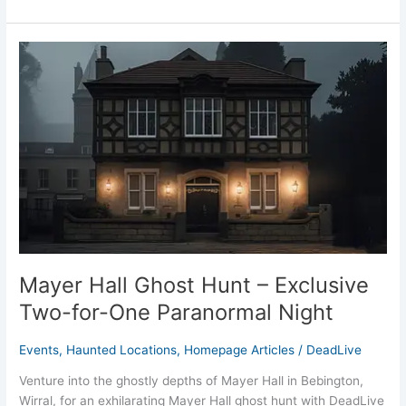
Mayer
Hall
Ghost
Hunt
–
Exclusive
Two-
for-
One
Paranormal
Night
Mayer Hall Ghost Hunt – Exclusive
Two-for-One Paranormal Night
Events
,
Haunted Locations
,
Homepage Articles
/
DeadLive
Venture into the ghostly depths of Mayer Hall in Bebington,
Wirral, for an exhilarating Mayer Hall ghost hunt with DeadLive