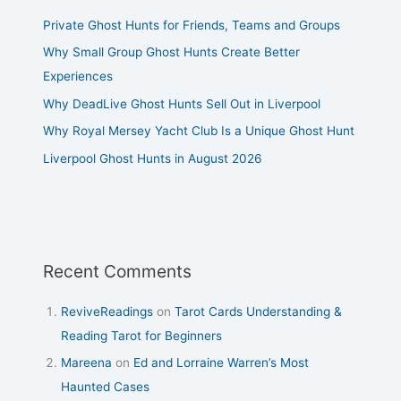
Private Ghost Hunts for Friends, Teams and Groups
Why Small Group Ghost Hunts Create Better
Experiences
Why DeadLive Ghost Hunts Sell Out in Liverpool
Why Royal Mersey Yacht Club Is a Unique Ghost Hunt
Liverpool Ghost Hunts in August 2026
Recent Comments
ReviveReadings
on
Tarot Cards Understanding &
Reading Tarot for Beginners
Mareena
on
Ed and Lorraine Warren’s Most
Haunted Cases