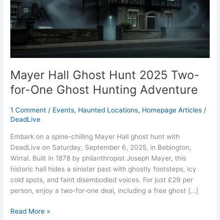
for-
One
Ghost
Hunting
Adventure
Mayer Hall Ghost Hunt 2025 Two-
for-One Ghost Hunting Adventure
1 Comment
/
Events
,
Haunted Locations
,
Homepage Articles
/
DeadLive
Embark on a spine-chilling Mayer Hall ghost hunt with
DeadLive on Saturday, September 6, 2025, in Bebington,
Wirral. Built in 1878 by philanthropist Joseph Mayer, this
historic hall hides a sinister past with ghostly footsteps, icy
cold spots, and faint disembodied voices. For just £29 per
person, enjoy a two-for-one deal, including a free ghost […]
Read More »