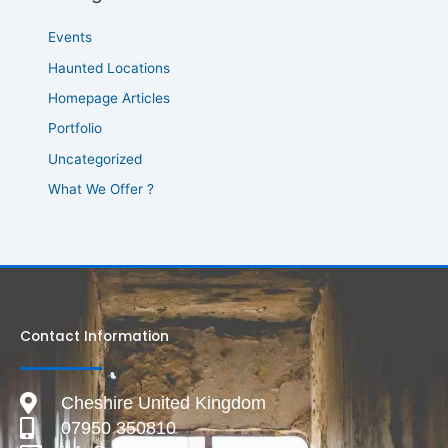
Events
Haunted Locations
Homepage Articles
Portfolio
Uncategorized
What We Offer ?
Contact Information
Cheshire United Kingdom
07950 350810