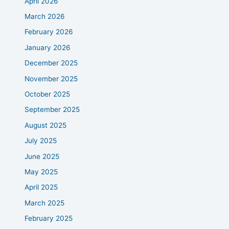
April 2026
March 2026
February 2026
January 2026
December 2025
November 2025
October 2025
September 2025
August 2025
July 2025
June 2025
May 2025
April 2025
March 2025
February 2025