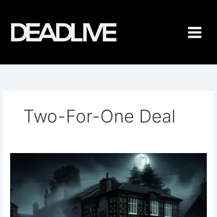
Skip
to
content
Two-For-One Deal
Mayer
Hall
Ghost
Hunt
2025
Two-