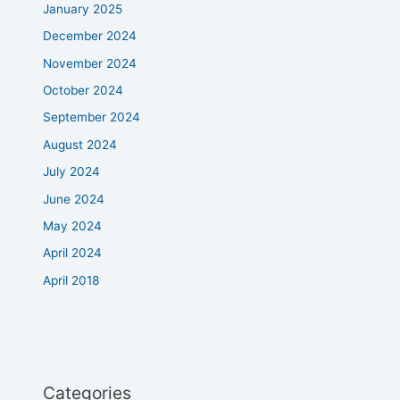
January 2025
December 2024
November 2024
October 2024
September 2024
August 2024
July 2024
June 2024
May 2024
April 2024
April 2018
Categories