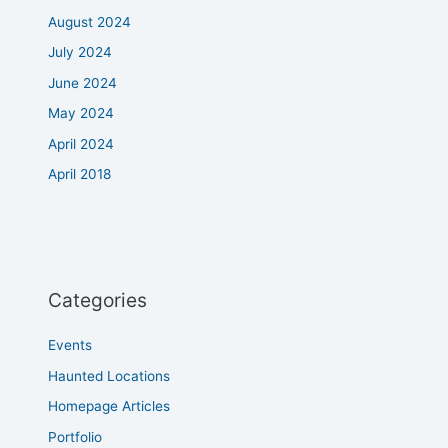
August 2024
July 2024
June 2024
May 2024
April 2024
April 2018
Categories
Events
Haunted Locations
Homepage Articles
Portfolio