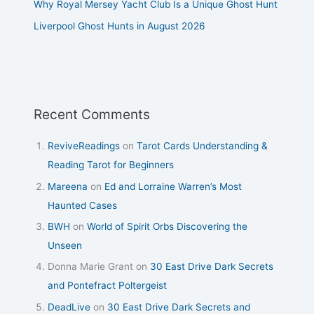
Why Royal Mersey Yacht Club Is a Unique Ghost Hunt
Liverpool Ghost Hunts in August 2026
Recent Comments
ReviveReadings
on
Tarot Cards Understanding &
Reading Tarot for Beginners
Mareena
on
Ed and Lorraine Warren’s Most
Haunted Cases
BWH
on
World of Spirit Orbs Discovering the
Unseen
Donna Marie Grant
on
30 East Drive Dark Secrets
and Pontefract Poltergeist
DeadLive
on
30 East Drive Dark Secrets and