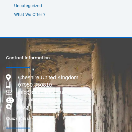
Uncategorized
What We Offer ?
Contact Information
Cheshire United Kingdom
07950 350810
info@deadlive.co.uk
AI Transparency
Magnific
Quick Links