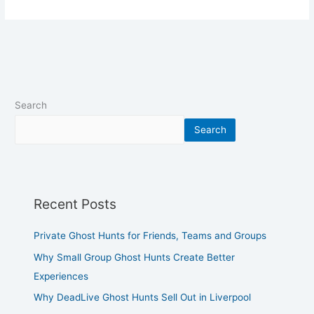
Search
Search
Recent Posts
Private Ghost Hunts for Friends, Teams and Groups
Why Small Group Ghost Hunts Create Better
Experiences
Why DeadLive Ghost Hunts Sell Out in Liverpool