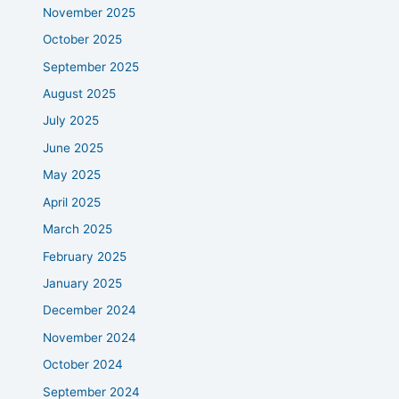
November 2025
October 2025
September 2025
August 2025
July 2025
June 2025
May 2025
April 2025
March 2025
February 2025
January 2025
December 2024
November 2024
October 2024
September 2024