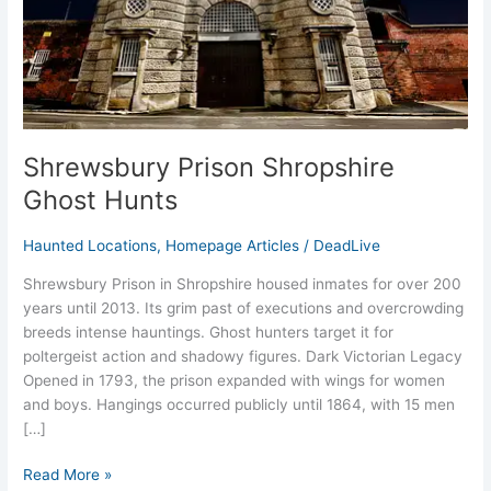
Shrewsbury Prison Shropshire
Ghost Hunts
Haunted Locations
,
Homepage Articles
/
DeadLive
Shrewsbury Prison in Shropshire housed inmates for over 200
years until 2013. Its grim past of executions and overcrowding
breeds intense hauntings. Ghost hunters target it for
poltergeist action and shadowy figures.​ Dark Victorian Legacy
Opened in 1793, the prison expanded with wings for women
and boys. Hangings occurred publicly until 1864, with 15 men
[…]
Read More »