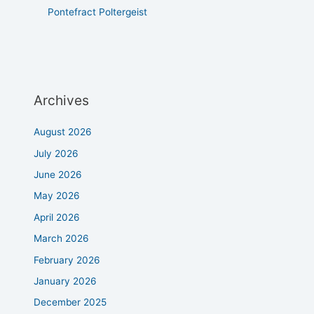
Pontefract Poltergeist
Archives
August 2026
July 2026
June 2026
May 2026
April 2026
March 2026
February 2026
January 2026
December 2025