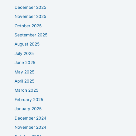
December 2025
November 2025
October 2025
September 2025
August 2025
July 2025
June 2025
May 2025
April 2025
March 2025
February 2025
January 2025
December 2024
November 2024