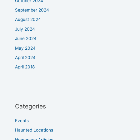
October 2024
September 2024
August 2024
July 2024
June 2024
May 2024
April 2024
April 2018
Categories
Events
Haunted Locations
Homepage Articles