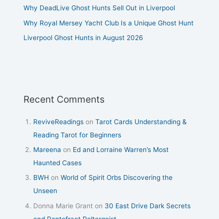
Why DeadLive Ghost Hunts Sell Out in Liverpool
Why Royal Mersey Yacht Club Is a Unique Ghost Hunt
Liverpool Ghost Hunts in August 2026
Recent Comments
ReviveReadings
on
Tarot Cards Understanding &
Reading Tarot for Beginners
Mareena
on
Ed and Lorraine Warren’s Most
Haunted Cases
BWH
on
World of Spirit Orbs Discovering the
Unseen
Donna Marie Grant
on
30 East Drive Dark Secrets
and Pontefract Poltergeist