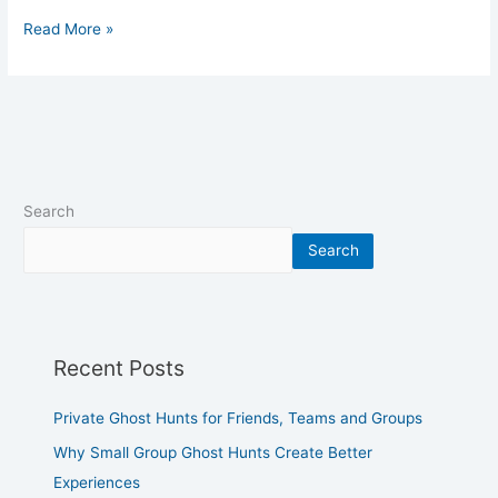
Read More »
Search
Search
Recent Posts
Private Ghost Hunts for Friends, Teams and Groups
Why Small Group Ghost Hunts Create Better
Experiences