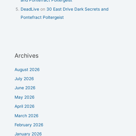
DeadLive
on
30 East Drive Dark Secrets and
Pontefract Poltergeist
Archives
August 2026
July 2026
June 2026
May 2026
April 2026
March 2026
February 2026
January 2026