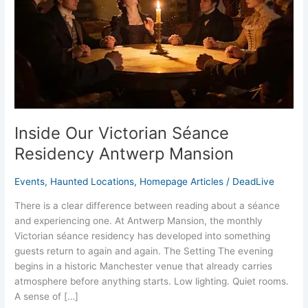
Antwerp
Mansion
Inside Our Victorian Séance
Residency Antwerp Mansion
Events
,
Haunted Locations
,
Homepage Articles
/
DeadLive
There is a clear difference between reading about a séance
and experiencing one. At Antwerp Mansion, the monthly
Victorian séance residency has developed into something
guests return to again and again. The Setting The evening
begins in a historic Manchester venue that already carries
atmosphere before anything starts. Low lighting. Quiet rooms.
A sense of […]