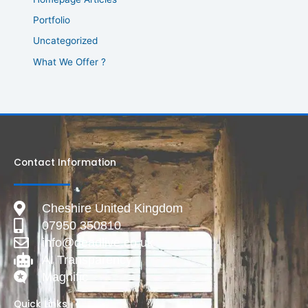
Portfolio
Uncategorized
What We Offer ?
Contact Information
Cheshire United Kingdom
07950 350810
info@deadlive.co.uk
AI Transparency
Magnific
Quick Links