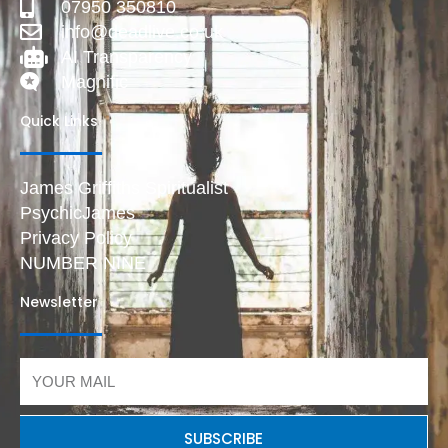
07950 350810
info@deadlive.co.uk
AI Transparency
Magnific
Quick Links
James Griffiths Spiritualist
PsychicJames
Privacy Policy
NUMBER NINE
Newsletter
Email
SUBSCRIBE