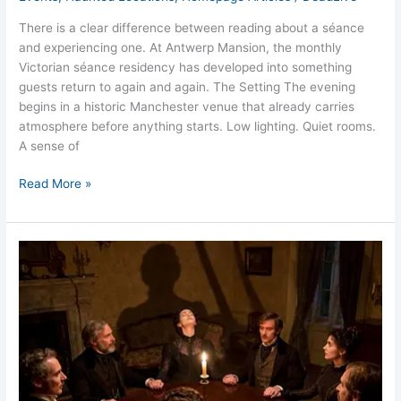
There is a clear difference between reading about a séance
and experiencing one. At Antwerp Mansion, the monthly
Victorian séance residency has developed into something
guests return to again and again. The Setting The evening
begins in a historic Manchester venue that already carries
atmosphere before anything starts. Low lighting. Quiet rooms.
A sense of
Read More »
What
Happens
During
a
Victorian
Séance?
Clear
Honest