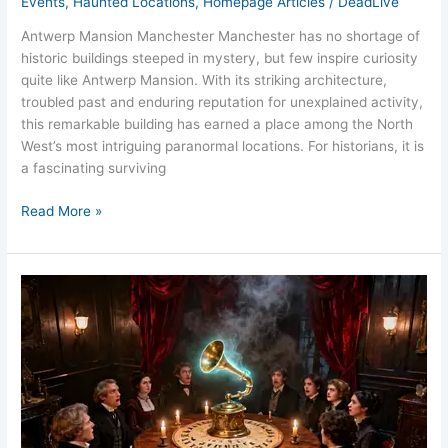
Events
,
Haunted Locations
,
Homepage Articles
/
DeadLive
Antwerp Mansion Manchester Manchester has no shortage of
historic buildings steeped in mystery, but few inspire curiosity
quite like Antwerp Mansion. With its striking architecture,
troubled past and enduring reputation for unexplained activity,
this remarkable building has earned a place among the North
West’s most intriguing paranormal locations. For historians, it is
a fascinating surviving
Read More »
Victorian
Séance
Experience
at
Antwerp
Mansion,
Manchester