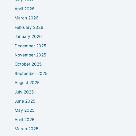
April 2026
March 2026
February 2026
January 2026
December 2025
November 2025
October 2025
September 2025
August 2025
July 2025
June 2025
May 2025
April 2025
March 2025