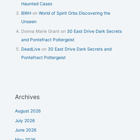
Haunted Cases
BWH
on
World of Spirit Orbs Discovering the
Unseen
Donna Marie Grant
on
30 East Drive Dark Secrets
and Pontefract Poltergeist
DeadLive
on
30 East Drive Dark Secrets and
Pontefract Poltergeist
Archives
August 2026
July 2026
June 2026
May 2026