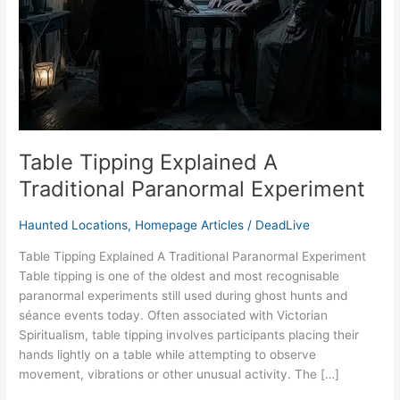
Experiment
Table Tipping Explained A
Traditional Paranormal Experiment
Haunted Locations
,
Homepage Articles
/
DeadLive
Table Tipping Explained A Traditional Paranormal Experiment
Table tipping is one of the oldest and most recognisable
paranormal experiments still used during ghost hunts and
séance events today. Often associated with Victorian
Spiritualism, table tipping involves participants placing their
hands lightly on a table while attempting to observe
movement, vibrations or other unusual activity. The […]