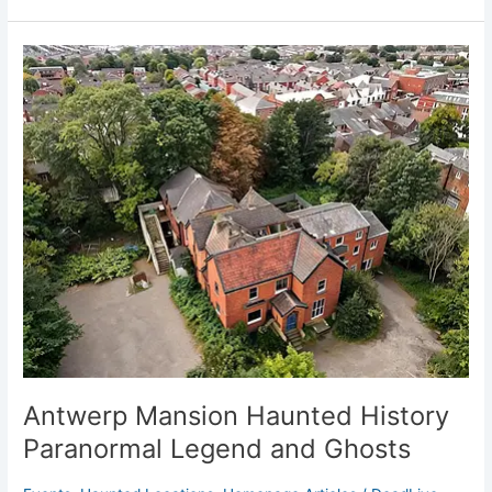
Antwerp
Mansion
Haunted
History
Paranormal
Legend
and
Ghosts
Antwerp Mansion Haunted History
Paranormal Legend and Ghosts