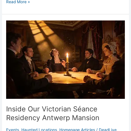
Read More »
Inside
Our
Victorian
Séance
Residency
Antwerp
Mansion
Inside Our Victorian Séance
Residency Antwerp Mansion
Events
,
Haunted Locations
,
Homepage Articles
/
DeadLive