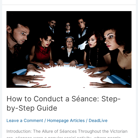
How
to
Conduct
a
Séance:
Step-
by-
Step
Guide
How to Conduct a Séance: Step-
by-Step Guide
Leave a Comment
/
Homepage Articles
/
DeadLive
Introduction: The Allure of Séances Throughout the Victorian
era, séances were a popular social activity, where people