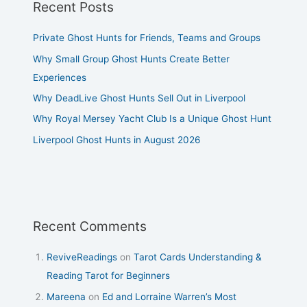
Recent Posts
Private Ghost Hunts for Friends, Teams and Groups
Why Small Group Ghost Hunts Create Better
Experiences
Why DeadLive Ghost Hunts Sell Out in Liverpool
Why Royal Mersey Yacht Club Is a Unique Ghost Hunt
Liverpool Ghost Hunts in August 2026
Recent Comments
ReviveReadings
on
Tarot Cards Understanding &
Reading Tarot for Beginners
Mareena
on
Ed and Lorraine Warren’s Most