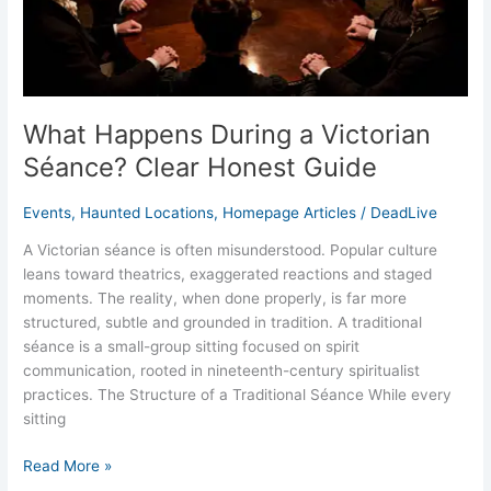
Guide
What Happens During a Victorian
Séance? Clear Honest Guide
Events
,
Haunted Locations
,
Homepage Articles
/
DeadLive
A Victorian séance is often misunderstood. Popular culture
leans toward theatrics, exaggerated reactions and staged
moments. The reality, when done properly, is far more
structured, subtle and grounded in tradition. A traditional
séance is a small-group sitting focused on spirit
communication, rooted in nineteenth-century spiritualist
practices. The Structure of a Traditional Séance While every
sitting
Read More »