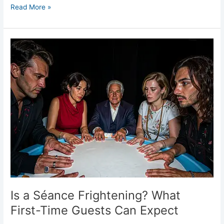
Read More »
Is
a
Séance
Frightening?
What
First-
Time
Guests
Can
Expect
Is a Séance Frightening? What
First-Time Guests Can Expect