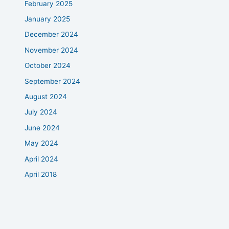
February 2025
January 2025
December 2024
November 2024
October 2024
September 2024
August 2024
July 2024
June 2024
May 2024
April 2024
April 2018