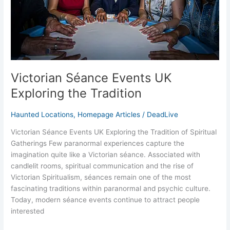
Victorian Séance Events UK
Exploring the Tradition
Haunted Locations
,
Homepage Articles
/
DeadLive
Victorian Séance Events UK Exploring the Tradition of Spiritual
Gatherings Few paranormal experiences capture the
imagination quite like a Victorian séance. Associated with
candlelit rooms, spiritual communication and the rise of
Victorian Spiritualism, séances remain one of the most
fascinating traditions within paranormal and psychic culture.
Today, modern séance events continue to attract people
interested