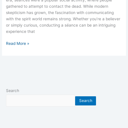
gathered to attempt to contact the dead. While modern
skepticism has grown, the fascination with communicating
with the spirit world remains strong. Whether you’re a believer
or simply curious, conducting a séance can be an intriguing
experience that
Read More »
Search
Search