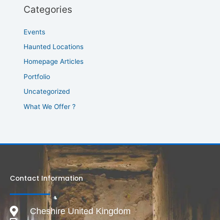
Categories
Events
Haunted Locations
Homepage Articles
Portfolio
Uncategorized
What We Offer ?
Contact Information
Cheshire United Kingdom