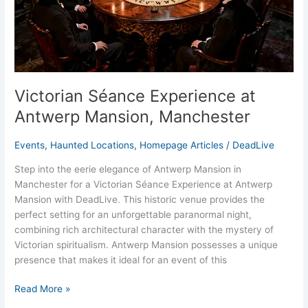
Victorian Séance Experience at
Antwerp Mansion, Manchester
Events
,
Haunted Locations
,
Homepage Articles
/
DeadLive
Step into the eerie elegance of Antwerp Mansion in
Manchester for a Victorian Séance Experience at Antwerp
Mansion with DeadLive. This historic venue provides the
perfect setting for an unforgettable paranormal night,
combining rich architectural character with the mystery of
Victorian spiritualism. Antwerp Mansion possesses a unique
presence that makes it ideal for an event of this
Read More »