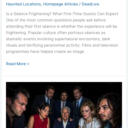
Haunted Locations
,
Homepage Articles
/
DeadLive
Is a Séance Frightening? What First-Time Guests Can Expect
One of the most common questions people ask before
attending their first séance is whether the experience will be
frightening. Popular culture often portrays séances as
dramatic events involving supernatural encounters, dark
rituals and terrifying paranormal activity. Films and television
programmes have helped create an image
Read More »
Victorian
Séance
Events
UK
Exploring
the
Tradition