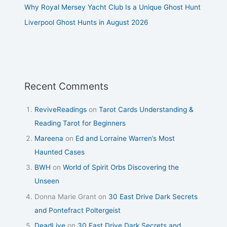
Why Royal Mersey Yacht Club Is a Unique Ghost Hunt
Liverpool Ghost Hunts in August 2026
Recent Comments
ReviveReadings
on
Tarot Cards Understanding &
Reading Tarot for Beginners
Mareena
on
Ed and Lorraine Warren’s Most
Haunted Cases
BWH
on
World of Spirit Orbs Discovering the
Unseen
Donna Marie Grant
on
30 East Drive Dark Secrets
and Pontefract Poltergeist
DeadLive
on
30 East Drive Dark Secrets and