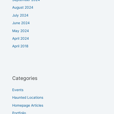
August 2024
July 2024
June 2024
May 2024
April 2024
April 2018
Categories
Events
Haunted Locations
Homepage Articles
Portfolio