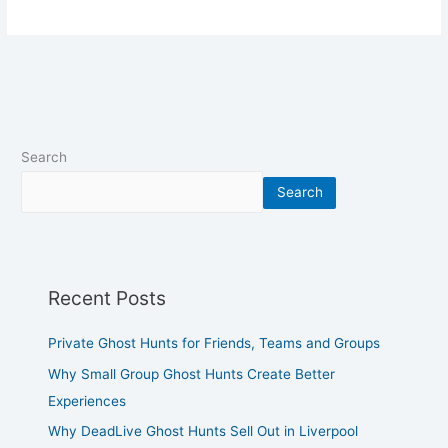
Search
Search
Recent Posts
Private Ghost Hunts for Friends, Teams and Groups
Why Small Group Ghost Hunts Create Better
Experiences
Why DeadLive Ghost Hunts Sell Out in Liverpool