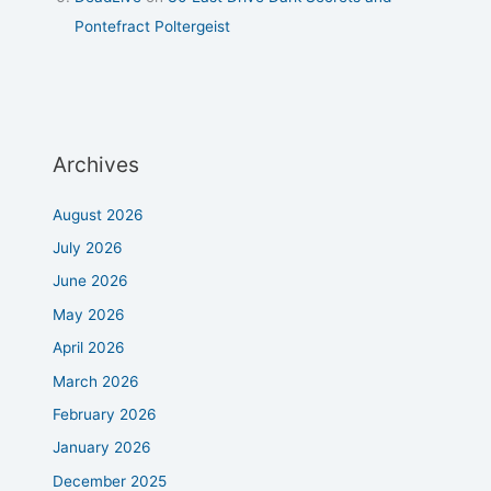
Pontefract Poltergeist
Archives
August 2026
July 2026
June 2026
May 2026
April 2026
March 2026
February 2026
January 2026
December 2025