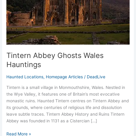
Tintern Abbey Ghosts Wales
Hauntings
Haunted Locations
,
Homepage Articles
/
DeadLive
Tintern is a small village in Monmouthshire, Wales. Nestled in
the Wye Valley, it features one of Britain’s most evocative
monastic ruins. Haunted Tintern centres on Tintern Abbey and
its grounds, where centuries of religious life and dissolution
leave subtle traces. Tintern Abbey History and Ruins Tintern
Abbey was founded in 1131 as a Cistercian […]
Read More »