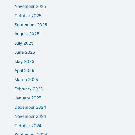
November 2025
October 2025
September 2025
August 2025
July 2025
June 2025
May 2025
April 2025
March 2025
February 2025
January 2025
December 2024
November 2024
October 2024
September 2024