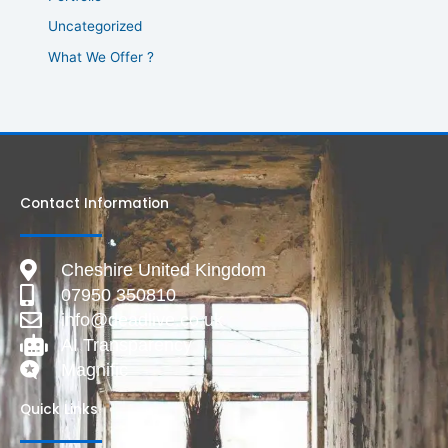
Uncategorized
What We Offer ?
Contact Information
Cheshire United Kingdom
07950 350810
info@deadlive.co.uk
AI Transparency
Magnific
Quick Links