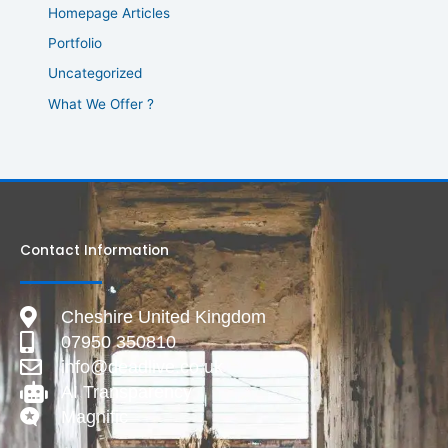
Homepage Articles
Portfolio
Uncategorized
What We Offer ?
Contact Information
Cheshire United Kingdom
07950 350810
info@deadlive.co.uk
AI Transparency
Magnific