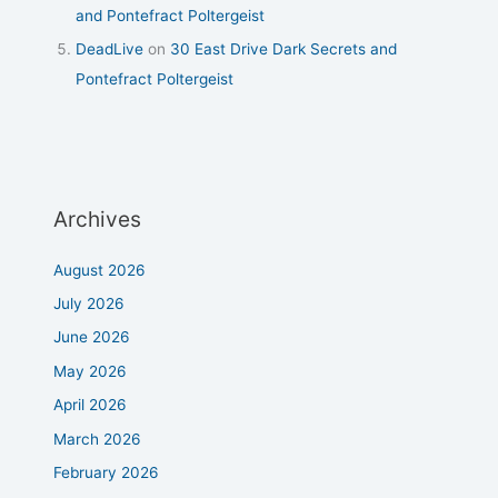
and Pontefract Poltergeist
DeadLive
on
30 East Drive Dark Secrets and
Pontefract Poltergeist
Archives
August 2026
July 2026
June 2026
May 2026
April 2026
March 2026
February 2026