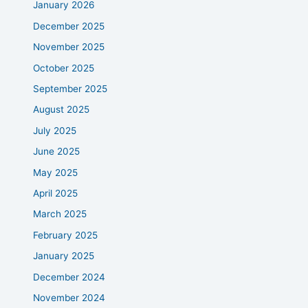
January 2026
December 2025
November 2025
October 2025
September 2025
August 2025
July 2025
June 2025
May 2025
April 2025
March 2025
February 2025
January 2025
December 2024
November 2024