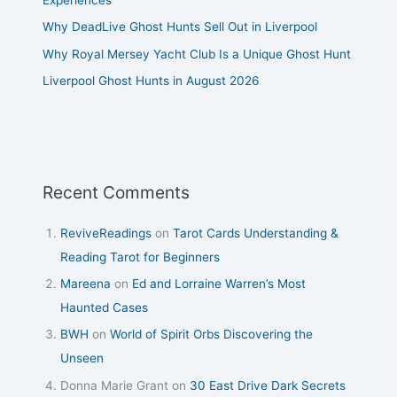
Why DeadLive Ghost Hunts Sell Out in Liverpool
Why Royal Mersey Yacht Club Is a Unique Ghost Hunt
Liverpool Ghost Hunts in August 2026
Recent Comments
ReviveReadings
on
Tarot Cards Understanding &
Reading Tarot for Beginners
Mareena
on
Ed and Lorraine Warren’s Most
Haunted Cases
BWH
on
World of Spirit Orbs Discovering the
Unseen
Donna Marie Grant
on
30 East Drive Dark Secrets