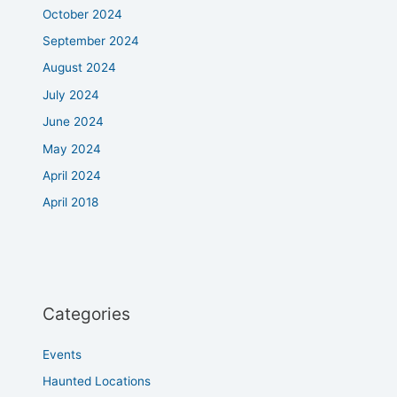
October 2024
September 2024
August 2024
July 2024
June 2024
May 2024
April 2024
April 2018
Categories
Events
Haunted Locations