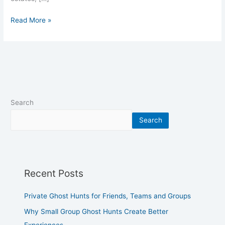
Read More »
Search
Search
Recent Posts
Private Ghost Hunts for Friends, Teams and Groups
Why Small Group Ghost Hunts Create Better
Experiences