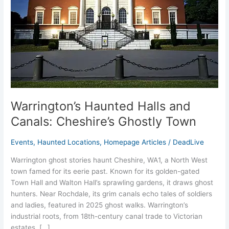
Ghostly
Town
Warrington’s Haunted Halls and
Canals: Cheshire’s Ghostly Town
Events
,
Haunted Locations
,
Homepage Articles
/
DeadLive
Warrington ghost stories haunt Cheshire, WA1, a North West
town famed for its eerie past. Known for its golden-gated
Town Hall and Walton Hall’s sprawling gardens, it draws ghost
hunters. Near Rochdale, its grim canals echo tales of soldiers
and ladies, featured in 2025 ghost walks. Warrington’s
industrial roots, from 18th-century canal trade to Victorian
estates, […]