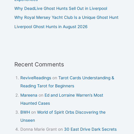
Why DeadLive Ghost Hunts Sell Out in Liverpool
Why Royal Mersey Yacht Club Is a Unique Ghost Hunt
Liverpool Ghost Hunts in August 2026
Recent Comments
ReviveReadings
on
Tarot Cards Understanding &
Reading Tarot for Beginners
Mareena
on
Ed and Lorraine Warren’s Most
Haunted Cases
BWH
on
World of Spirit Orbs Discovering the
Unseen
Donna Marie Grant
on
30 East Drive Dark Secrets