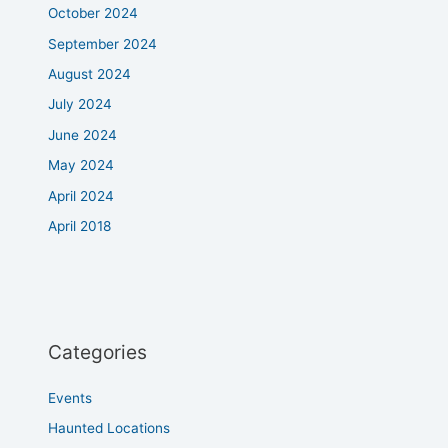
October 2024
September 2024
August 2024
July 2024
June 2024
May 2024
April 2024
April 2018
Categories
Events
Haunted Locations