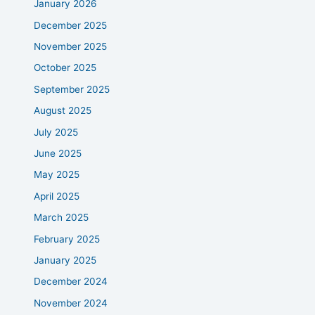
January 2026
December 2025
November 2025
October 2025
September 2025
August 2025
July 2025
June 2025
May 2025
April 2025
March 2025
February 2025
January 2025
December 2024
November 2024