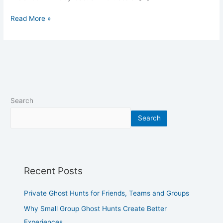
Read More »
Search
Search
Recent Posts
Private Ghost Hunts for Friends, Teams and Groups
Why Small Group Ghost Hunts Create Better
Experiences