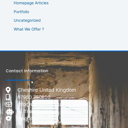
Homepage Articles
Portfolio
Uncategorized
What We Offer ?
Contact Information
Cheshire United Kingdom
07950 350810
info@deadlive.co.uk
AI Transparency
Magnific