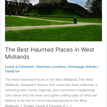
Midlands
The Best Haunted Places in West
Midlands
Leave a Comment
/
Haunted Locations
,
Homepage Articles
/
DeadLive
The Most Haunted Places in the West Midlands The West
Midlands, steeped in history that stretches back millennia, is
brimming with myths, legends, and mysterious happenings.
Let’s delve into the eerie and spine-chilling tales of what we
believe to be the six most haunted places in the West
Midlands. 1. Dudley Castle A Fortress of […]