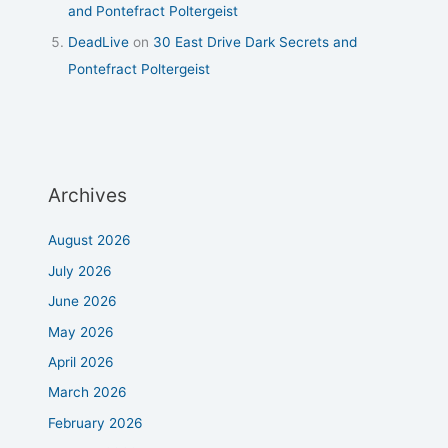
and Pontefract Poltergeist
DeadLive
on
30 East Drive Dark Secrets and
Pontefract Poltergeist
Archives
August 2026
July 2026
June 2026
May 2026
April 2026
March 2026
February 2026