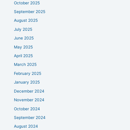
October 2025
September 2025
August 2025
July 2025
June 2025
May 2025
April 2025
March 2025
February 2025
January 2025
December 2024
November 2024
October 2024
September 2024
August 2024