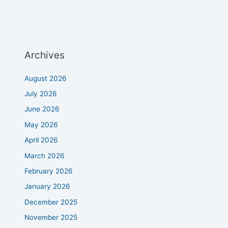
Archives
August 2026
July 2026
June 2026
May 2026
April 2026
March 2026
February 2026
January 2026
December 2025
November 2025