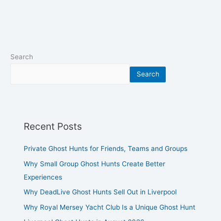
Search
Search
Recent Posts
Private Ghost Hunts for Friends, Teams and Groups
Why Small Group Ghost Hunts Create Better
Experiences
Why DeadLive Ghost Hunts Sell Out in Liverpool
Why Royal Mersey Yacht Club Is a Unique Ghost Hunt