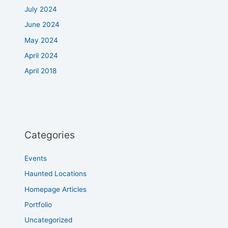
July 2024
June 2024
May 2024
April 2024
April 2018
Categories
Events
Haunted Locations
Homepage Articles
Portfolio
Uncategorized