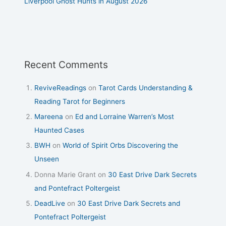
Liverpool Ghost Hunts in August 2026
Recent Comments
ReviveReadings
on
Tarot Cards Understanding &
Reading Tarot for Beginners
Mareena
on
Ed and Lorraine Warren’s Most
Haunted Cases
BWH
on
World of Spirit Orbs Discovering the
Unseen
Donna Marie Grant
on
30 East Drive Dark Secrets
and Pontefract Poltergeist
DeadLive
on
30 East Drive Dark Secrets and
Pontefract Poltergeist