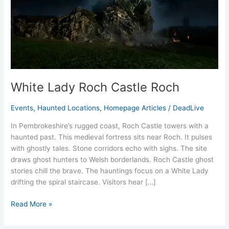
White Lady Roch Castle Roch
Events
,
Haunted Locations
,
Homepage Articles
/
DeadLive
In Pembrokeshire’s rugged coast, Roch Castle towers with a
haunted past. This medieval fortress sits near Roch. It pulses
with ghostly tales. Stone corridors echo with sighs. The site
draws ghost hunters to Welsh borderlands. Roch Castle ghost
stories chill the brave. The hauntings focus on a White Lady
drifting the spiral staircase. Visitors hear […]
Read More »