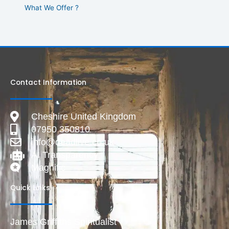
What We Offer ?
Contact Information
Cheshire United Kingdom
07950 350810
info@deadlive.co.uk
AI Transparency
Magnific
Quick Links
James Griffiths Spiritualist