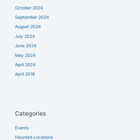
October 2024
September 2024
August 2024
July 2024
June 2024
May 2024
April 2024
April 2018
Categories
Events
Haunted Locations