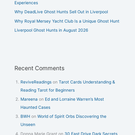
Experiences
Why DeadLive Ghost Hunts Sell Out in Liverpool
Why Royal Mersey Yacht Club Is a Unique Ghost Hunt
Liverpool Ghost Hunts in August 2026
Recent Comments
ReviveReadings
on
Tarot Cards Understanding &
Reading Tarot for Beginners
Mareena
on
Ed and Lorraine Warren’s Most
Haunted Cases
BWH
on
World of Spirit Orbs Discovering the
Unseen
Donna Marie Grant
on
30 East Drive Dark Secrets