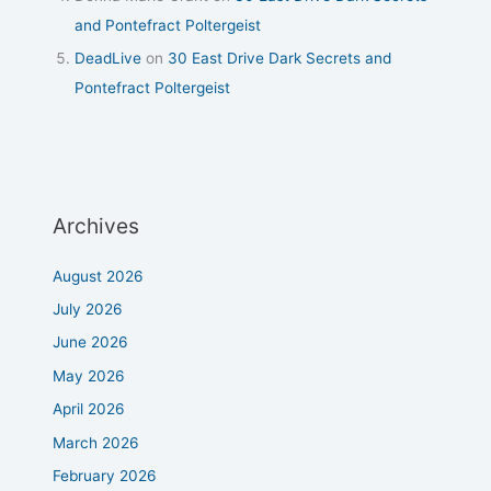
and Pontefract Poltergeist
DeadLive
on
30 East Drive Dark Secrets and
Pontefract Poltergeist
Archives
August 2026
July 2026
June 2026
May 2026
April 2026
March 2026
February 2026