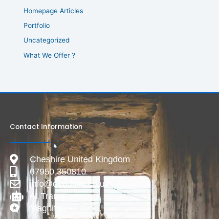
Homepage Articles
Portfolio
Uncategorized
What We Offer ?
Contact Information
Cheshire United Kingdom
07950 350810
info@deadlive.co.uk
AI Transparency
Magnific