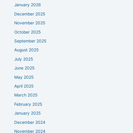
January 2026
December 2025
November 2025
October 2025
September 2025
August 2025
July 2025
June 2025
May 2025
April 2025
March 2025
February 2025
January 2025
December 2024
November 2024