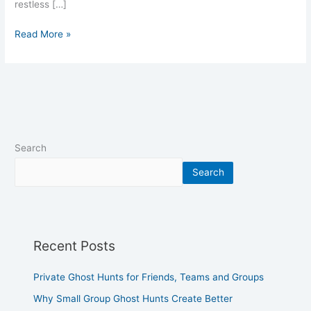
restless […]
Read More »
Search
Search
Recent Posts
Private Ghost Hunts for Friends, Teams and Groups
Why Small Group Ghost Hunts Create Better