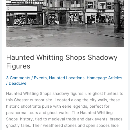
Haunted Whitting Shops Shadowy
Figures
3 Comments
/
Events
,
Haunted Locations
,
Homepage Articles
/
DeadLive
Haunted Whitting Shops shadowy figures lure ghost hunters to
this Chester outdoor site. Located along the city walls, these
historic shopfronts pulse with eerie legends, perfect for
paranormal tours and ghost walks. The Haunted Whitting
Shops history, tied to medieval trade and dark events, breeds
ghostly tales. Their weathered stones and open spaces hide