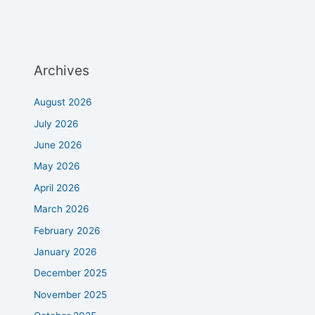
Archives
August 2026
July 2026
June 2026
May 2026
April 2026
March 2026
February 2026
January 2026
December 2025
November 2025