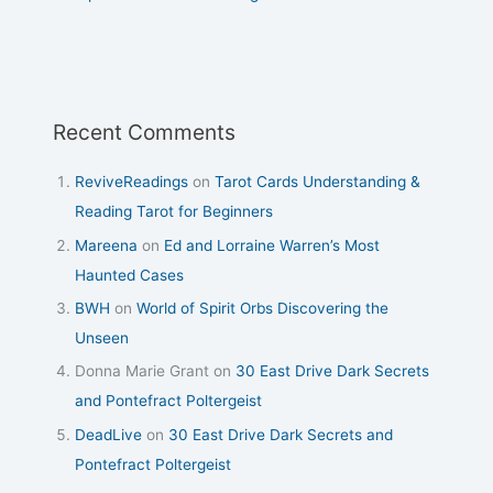
Recent Comments
ReviveReadings
on
Tarot Cards Understanding &
Reading Tarot for Beginners
Mareena
on
Ed and Lorraine Warren’s Most
Haunted Cases
BWH
on
World of Spirit Orbs Discovering the
Unseen
Donna Marie Grant
on
30 East Drive Dark Secrets
and Pontefract Poltergeist
DeadLive
on
30 East Drive Dark Secrets and
Pontefract Poltergeist