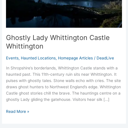
Ghostly Lady Whittington Castle
Whittington
Events
,
Haunted Locations
,
Homepage Articles
/
DeadLive
In Shropshire’s borderlands, Whittington Castle stands with a
haunted past. This 11th-century ruin sits near Whittington. It
pulses with ghostly tales. Stone walls echo with cries. The site
draws ghost hunters to Northwest England’s edge. Whittington
Castle ghost stories chill the brave. The hauntings centre on a
ghostly Lady gliding the gatehouse. Visitors hear silk […]
Read More »