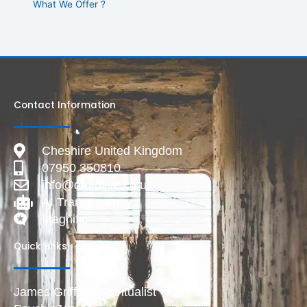
What We Offer ?
Contact Information
Cheshire United Kingdom
07950 350810
info@deadlive.co.uk
AI Transparency
Magnific
Quick Links
James Griffiths Spiritualist