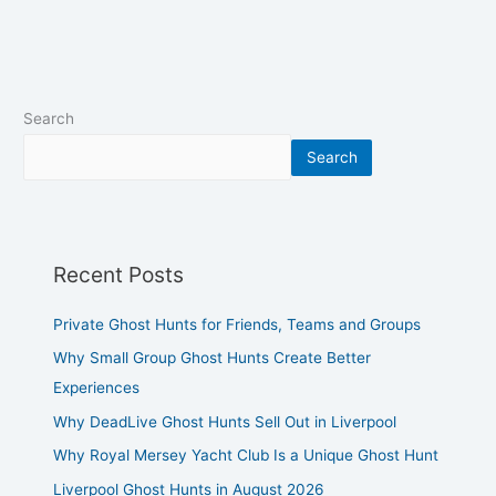
Search
Search
Recent Posts
Private Ghost Hunts for Friends, Teams and Groups
Why Small Group Ghost Hunts Create Better
Experiences
Why DeadLive Ghost Hunts Sell Out in Liverpool
Why Royal Mersey Yacht Club Is a Unique Ghost Hunt
Liverpool Ghost Hunts in August 2026