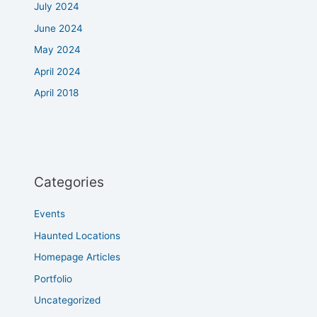
July 2024
June 2024
May 2024
April 2024
April 2018
Categories
Events
Haunted Locations
Homepage Articles
Portfolio
Uncategorized