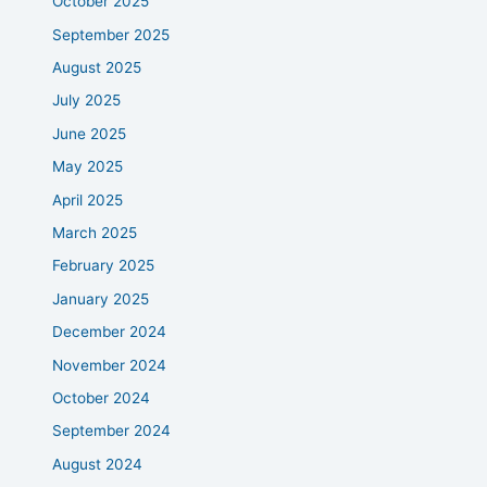
October 2025
September 2025
August 2025
July 2025
June 2025
May 2025
April 2025
March 2025
February 2025
January 2025
December 2024
November 2024
October 2024
September 2024
August 2024