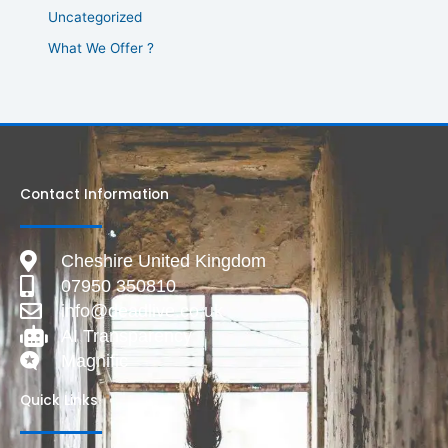
Uncategorized
What We Offer ?
Contact Information
Cheshire United Kingdom
07950 350810
info@deadlive.co.uk
AI Transparency
Magnific
Quick Links