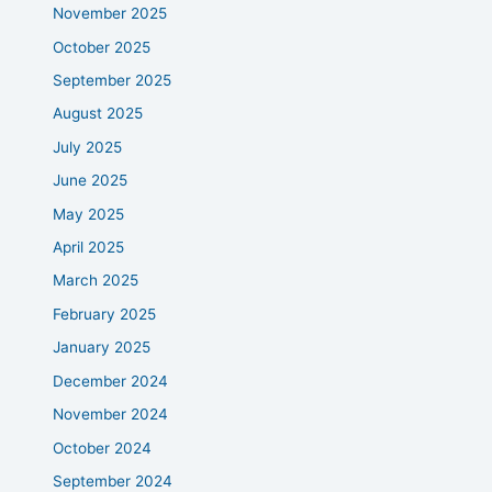
November 2025
October 2025
September 2025
August 2025
July 2025
June 2025
May 2025
April 2025
March 2025
February 2025
January 2025
December 2024
November 2024
October 2024
September 2024