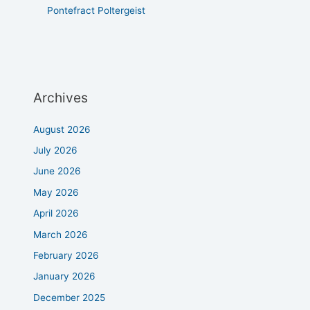
Pontefract Poltergeist
Archives
August 2026
July 2026
June 2026
May 2026
April 2026
March 2026
February 2026
January 2026
December 2025