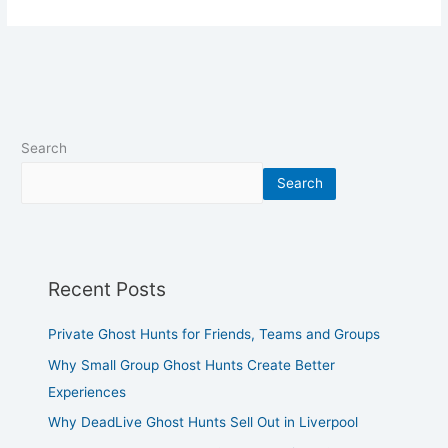
Search
Search
Recent Posts
Private Ghost Hunts for Friends, Teams and Groups
Why Small Group Ghost Hunts Create Better
Experiences
Why DeadLive Ghost Hunts Sell Out in Liverpool