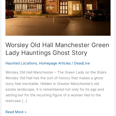
Hauntings
Ghost
Story
Worsley Old Hall Manchester Green
Lady Hauntings Ghost Story
Haunted Locations
,
Homepage Articles
/
DeadLive
Worsley Old Hall Manchester – The Green Lady on the Stairs
Worsley Old Hall has the sort of history that makes a ghost
story feel inevitable. Hidden in Greater Manchester’s old
estate landscape, it is remembered not only for its age and
setting but for the recurring figure of a woman tied to the
staircase […]
Read More »