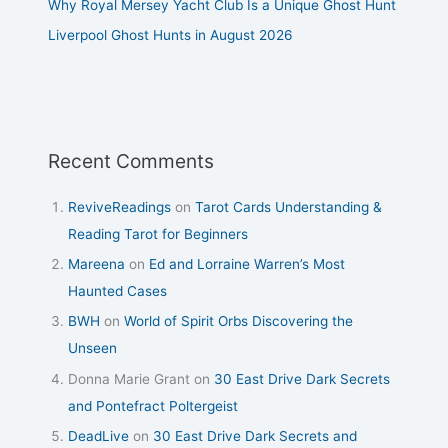
Why Royal Mersey Yacht Club Is a Unique Ghost Hunt
Liverpool Ghost Hunts in August 2026
Recent Comments
ReviveReadings
on
Tarot Cards Understanding &
Reading Tarot for Beginners
Mareena
on
Ed and Lorraine Warren’s Most
Haunted Cases
BWH
on
World of Spirit Orbs Discovering the
Unseen
Donna Marie Grant
on
30 East Drive Dark Secrets
and Pontefract Poltergeist
DeadLive
on
30 East Drive Dark Secrets and