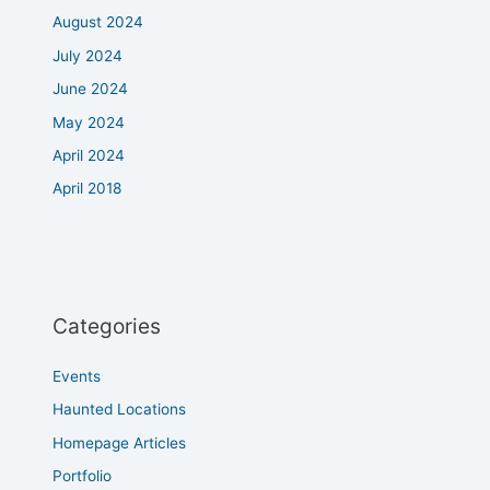
August 2024
July 2024
June 2024
May 2024
April 2024
April 2018
Categories
Events
Haunted Locations
Homepage Articles
Portfolio