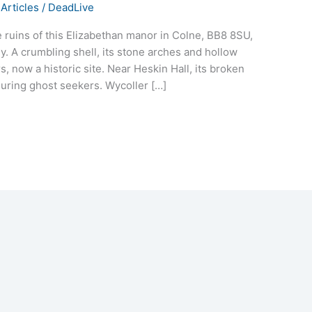
Articles
/
DeadLive
he ruins of this Elizabethan manor in Colne, BB8 8SU,
ly. A crumbling shell, its stone arches and hollow
 now a historic site. Near Heskin Hall, its broken
 luring ghost seekers. Wycoller […]