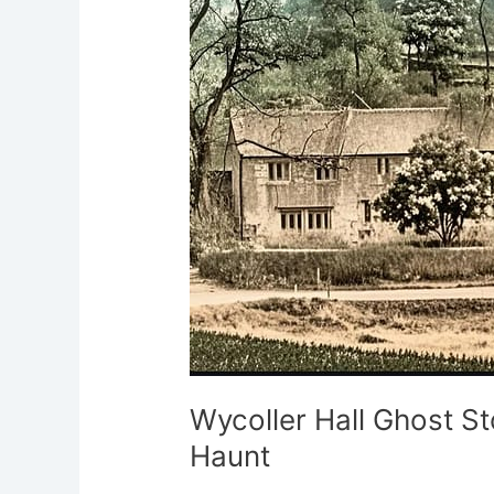
Ghost
Stories:
Lancashire’s
Ruined
Haunt
Wycoller Hall Ghost St
Haunt