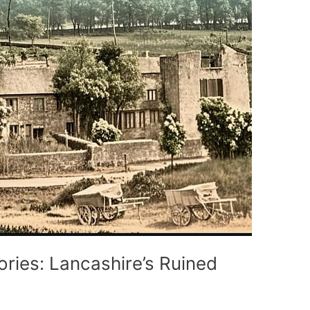
ories: Lancashire’s Ruined