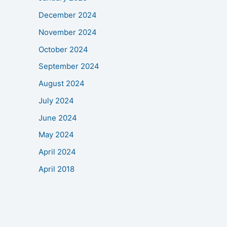
December 2024
November 2024
October 2024
September 2024
August 2024
July 2024
June 2024
May 2024
April 2024
April 2018