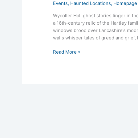
Events
,
Haunted Locations
,
Homepage 
Wycoller Hall ghost stories linger in t
a 16th-century relic of the Hartley fami
windows brood over Lancashire’s moors,
walls whisper tales of greed and grief,
Read More »