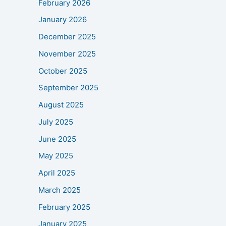
February 2026
January 2026
December 2025
November 2025
October 2025
September 2025
August 2025
July 2025
June 2025
May 2025
April 2025
March 2025
February 2025
January 2025