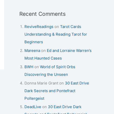
Recent Comments
ReviveReadings
on
Tarot Cards
Understanding & Reading Tarot for
Beginners
Mareena
on
Ed and Lorraine Warren’s
Most Haunted Cases
BWH
on
World of Spirit Orbs
Discovering the Unseen
Donna Marie Grant
on
30 East Drive
Dark Secrets and Pontefract
Poltergeist
DeadLive
on
30 East Drive Dark