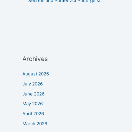
Secrets and Pontefract Poltergeist
Archives
August 2026
July 2026
June 2026
May 2026
April 2026
March 2026