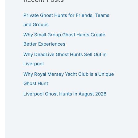
Private Ghost Hunts for Friends, Teams
and Groups
Why Small Group Ghost Hunts Create
Better Experiences
Why DeadLive Ghost Hunts Sell Out in
Liverpool
Why Royal Mersey Yacht Club Is a Unique
Ghost Hunt
Liverpool Ghost Hunts in August 2026