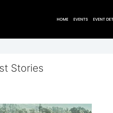
HOME
EVENTS
EVENT DET
st Stories