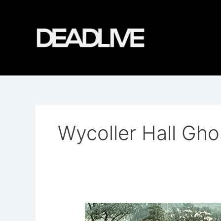
Skip
to
content
Wycoller Hall Gho
Wycoller
Hall