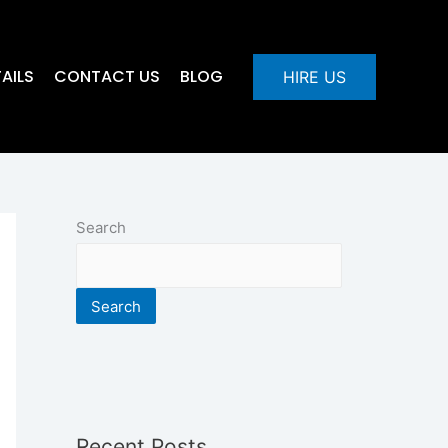
AILS
CONTACT US
BLOG
HIRE US
Search
Search
Recent Posts