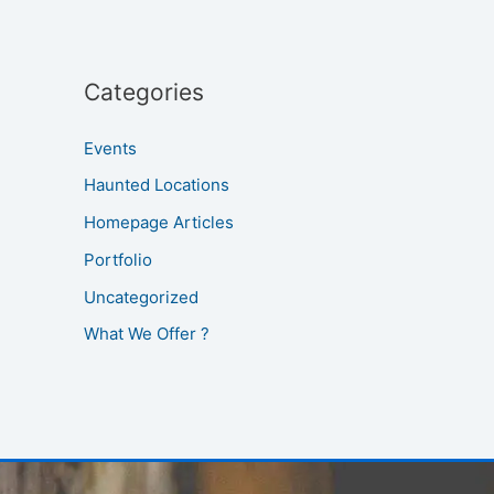
Categories
Events
Haunted Locations
Homepage Articles
Portfolio
Uncategorized
What We Offer ?