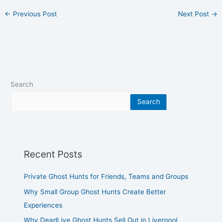
←
Previous Post
Next Post
→
Search
Search
Recent Posts
Private Ghost Hunts for Friends, Teams and Groups
Why Small Group Ghost Hunts Create Better
Experiences
Why DeadLive Ghost Hunts Sell Out in Liverpool