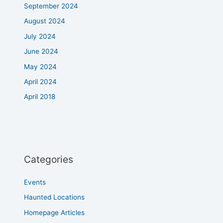
September 2024
August 2024
July 2024
June 2024
May 2024
April 2024
April 2018
Categories
Events
Haunted Locations
Homepage Articles