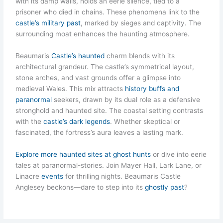
with its damp walls, holds an eerie silence, tied to a
prisoner who died in chains. These phenomena link to the
castle’s military past
, marked by sieges and captivity. The
surrounding moat enhances the haunting atmosphere.
Beaumaris
Castle’s haunted
charm blends with its
architectural grandeur. The castle’s symmetrical layout,
stone arches, and vast grounds offer a glimpse into
medieval Wales. This mix attracts
history buffs and
paranormal
seekers, drawn by its dual role as a defensive
stronghold and haunted site. The coastal setting contrasts
with the
castle’s dark legends
. Whether skeptical or
fascinated, the fortress’s aura leaves a lasting mark.
Explore more haunted sites at ghost hunts
or dive into eerie
tales at paranormal-stories. Join Mayer Hall, Lark Lane, or
Linacre
events
for thrilling nights. Beaumaris Castle
Anglesey beckons—dare to step into its
ghostly past
?