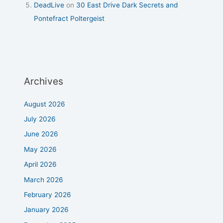
DeadLive
on
30 East Drive Dark Secrets and
Pontefract Poltergeist
Archives
August 2026
July 2026
June 2026
May 2026
April 2026
March 2026
February 2026
January 2026