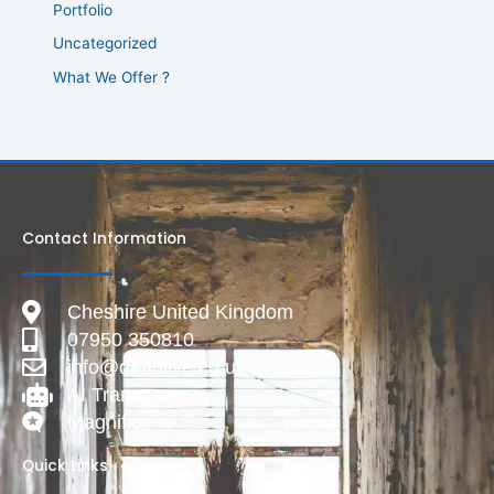
Portfolio
Uncategorized
What We Offer ?
Contact Information
Cheshire United Kingdom
07950 350810
info@deadlive.co.uk
AI Transparency
Magnific
Quick Links