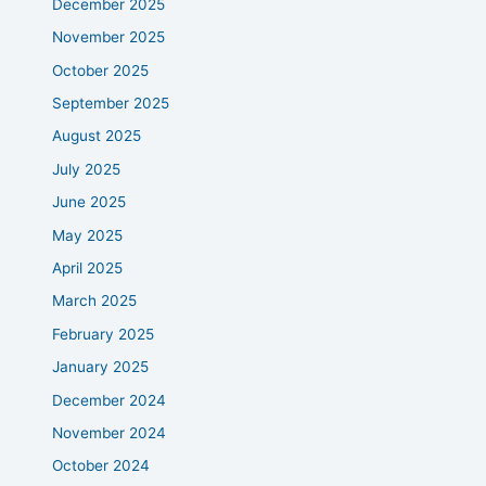
December 2025
November 2025
October 2025
September 2025
August 2025
July 2025
June 2025
May 2025
April 2025
March 2025
February 2025
January 2025
December 2024
November 2024
October 2024