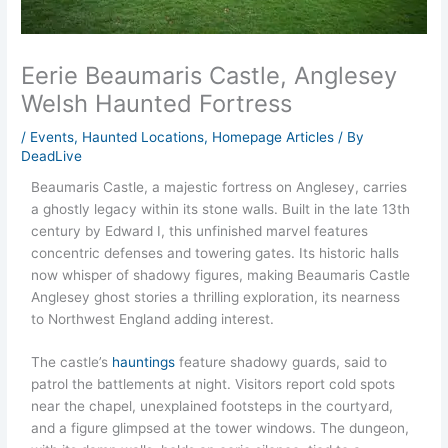
Eerie Beaumaris Castle, Anglesey
Welsh Haunted Fortress
/
Events
,
Haunted Locations
,
Homepage Articles
/ By
DeadLive
Beaumaris Castle, a majestic fortress on Anglesey, carries
a ghostly legacy within its stone walls. Built in the late 13th
century by Edward I, this unfinished marvel features
concentric defenses and towering gates. Its historic halls
now whisper of shadowy figures, making Beaumaris Castle
Anglesey ghost stories a thrilling exploration, its nearness
to Northwest England adding interest.
The castle’s
hauntings
feature shadowy guards, said to
patrol the battlements at night. Visitors report cold spots
near the chapel, unexplained footsteps in the courtyard,
and a figure glimpsed at the tower windows. The dungeon,