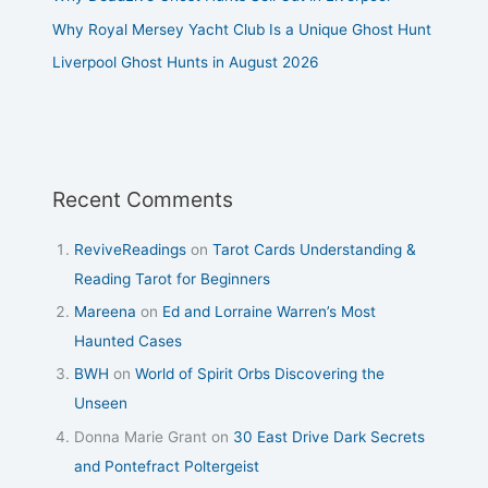
Why Royal Mersey Yacht Club Is a Unique Ghost Hunt
Liverpool Ghost Hunts in August 2026
Recent Comments
ReviveReadings
on
Tarot Cards Understanding &
Reading Tarot for Beginners
Mareena
on
Ed and Lorraine Warren’s Most
Haunted Cases
BWH
on
World of Spirit Orbs Discovering the
Unseen
Donna Marie Grant
on
30 East Drive Dark Secrets
and Pontefract Poltergeist