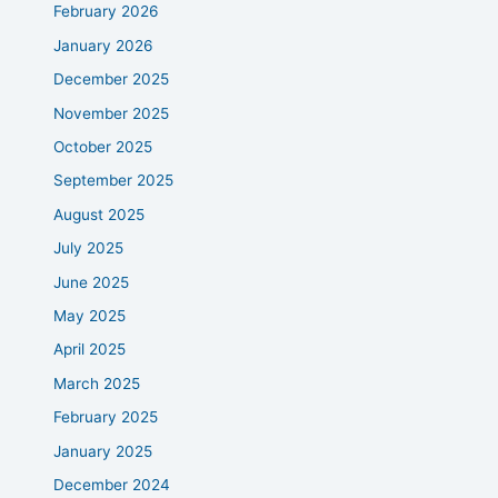
February 2026
January 2026
December 2025
November 2025
October 2025
September 2025
August 2025
July 2025
June 2025
May 2025
April 2025
March 2025
February 2025
January 2025
December 2024