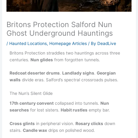
Britons Protection Salford Nun
Ghost Underground Hauntings
/
Haunted Locations
,
Homepage Articles
/ By
DeadLive
Britons Protection straddles two hauntings across three
centuries.
Nun glides
from forgotten tunnels.
Redcoat deserter drums
.
Landlady sighs
.
Georgian
walls
divide eras. Salford’s spectral crossroads pulses.
The Nun’s Silent Glide
17th century convent
collapsed into tunnels.
Nun
searches
for lost sisters.
Habit rustles
empty bar.
Cross glints
in peripheral vision.
Rosary clicks
down
stairs.
Candle wax
drips on polished wood.