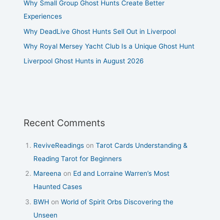
Why Small Group Ghost Hunts Create Better
Experiences
Why DeadLive Ghost Hunts Sell Out in Liverpool
Why Royal Mersey Yacht Club Is a Unique Ghost Hunt
Liverpool Ghost Hunts in August 2026
Recent Comments
ReviveReadings
on
Tarot Cards Understanding &
Reading Tarot for Beginners
Mareena
on
Ed and Lorraine Warren’s Most
Haunted Cases
BWH
on
World of Spirit Orbs Discovering the
Unseen