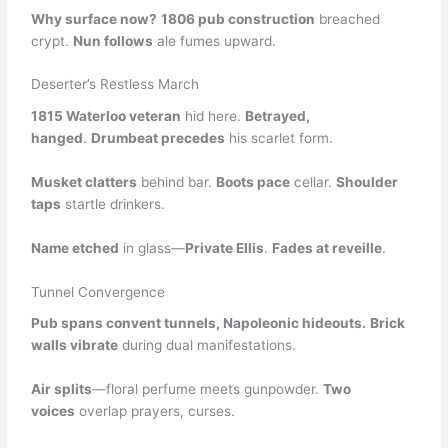
Why surface now?
1806 pub construction
breached
crypt.
Nun follows
ale fumes upward.
Deserter’s Restless March
1815 Waterloo veteran
hid here.
Betrayed,
hanged
.
Drumbeat precedes
his scarlet form.
Musket clatters
behind bar.
Boots pace
cellar.
Shoulder
taps
startle drinkers.
Name etched
in glass—
Private Ellis
.
Fades at reveille
.
Tunnel Convergence
Pub spans convent tunnels, Napoleonic hideouts.
Brick
walls vibrate
during dual manifestations.
Air splits
—floral perfume meets gunpowder.
Two
voices
overlap prayers, curses.