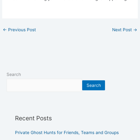
←
Previous Post
Next Post
→
Search
Search
Recent Posts
Private Ghost Hunts for Friends, Teams and Groups