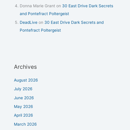
Donna Marie Grant
on
30 East Drive Dark Secrets
and Pontefract Poltergeist
DeadLive
on
30 East Drive Dark Secrets and
Pontefract Poltergeist
Archives
August 2026
July 2026
June 2026
May 2026
April 2026
March 2026