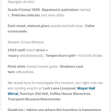
Georgian Anchor
Grade II listed 1806.
Napoleonic patriotism
named
it.
Peterloo radicals
met here after.
Dark wood, stained glass
preserved both eras.
Cellar
crossroads
.
Modern Cross-Witness
2024 staff
heard
drum +
rosary
simultaneously.
Temperature split
—hot/cold divide.
Pints slide
toward tunnel grate.
Shadows cast
twin
silhouettes.
We would love to investigate this location, but right now we
are running events at
Lark Lane Liverpool,
Mayer Hall
Wirral
, Penrhyn Old Hall, Coffee House Wavertree,
Transport Museum Manchester
.
DeadLive – taking you where the haunting is happening.