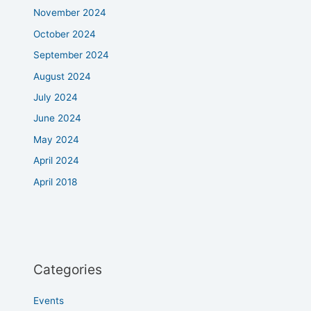
November 2024
October 2024
September 2024
August 2024
July 2024
June 2024
May 2024
April 2024
April 2018
Categories
Events