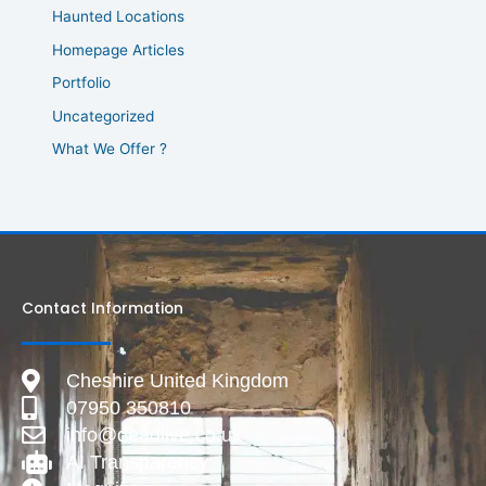
Haunted Locations
Homepage Articles
Portfolio
Uncategorized
What We Offer ?
Contact Information
Cheshire United Kingdom
07950 350810
info@deadlive.co.uk
AI Transparency