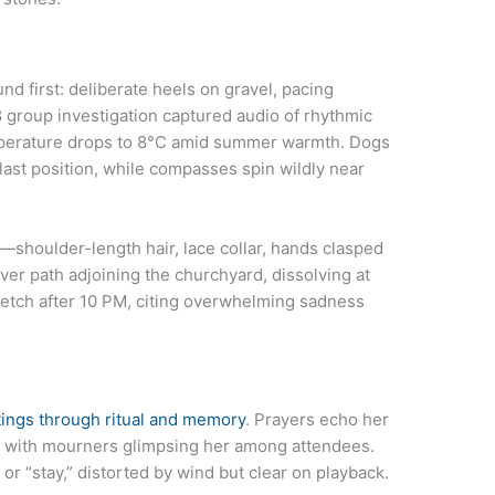
nd first: deliberate heels on gravel, pacing
18 group investigation captured audio of rhythmic
temperature drops to 8°C amid summer warmth. Dogs
last position, while compasses spin wildly near
—shoulder-length hair, lace collar, hands clasped
river path adjoining the churchyard, dissolving at
tretch after 10 PM, citing overwhelming sadness
ings through ritual and memory
. Prayers echo her
, with mourners glimpsing her among attendees.
or “stay,” distorted by wind but clear on playback.