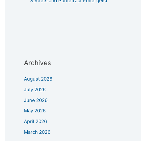
Secrets and Pontefract Poltergeist
Archives
August 2026
July 2026
June 2026
May 2026
April 2026
March 2026