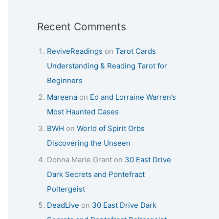
Recent Comments
ReviveReadings
on
Tarot Cards
Understanding & Reading Tarot for
Beginners
Mareena
on
Ed and Lorraine Warren’s
Most Haunted Cases
BWH
on
World of Spirit Orbs
Discovering the Unseen
Donna Marie Grant
on
30 East Drive
Dark Secrets and Pontefract
Poltergeist
DeadLive
on
30 East Drive Dark