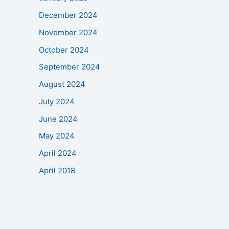
December 2024
November 2024
October 2024
September 2024
August 2024
July 2024
June 2024
May 2024
April 2024
April 2018