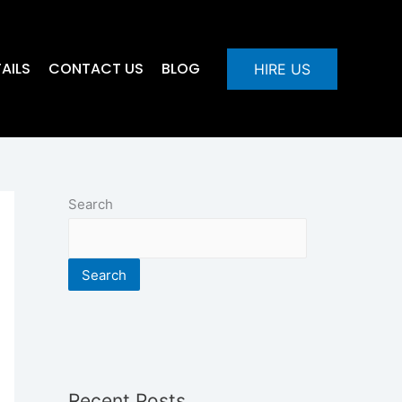
AILS
CONTACT US
BLOG
HIRE US
Search
Search
Recent Posts