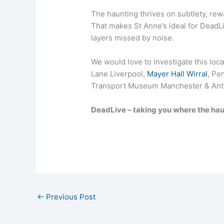
The haunting thrives on subtlety, rewa
That makes St Anne’s ideal for DeadL
layers missed by noise.
We would love to investigate this loc
Lane Liverpool,
Mayer Hall Wirral
, Pe
Transport Museum Manchester & Ant
DeadLive – taking you where the hau
←
Previous Post