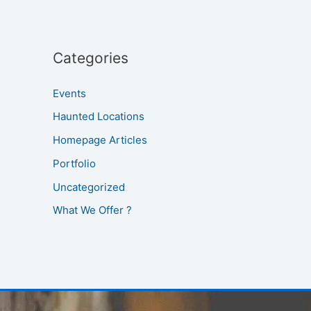
Categories
Events
Haunted Locations
Homepage Articles
Portfolio
Uncategorized
What We Offer ?