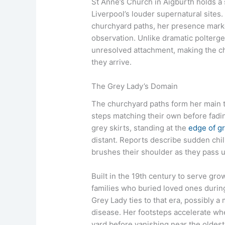
St Anne’s Church in Aigburth holds a s
Liverpool’s louder supernatural sites
churchyard paths, her presence marke
observation. Unlike dramatic poltergei
unresolved attachment, making the chu
they arrive.
The Grey Lady’s Domain
The churchyard paths form her main t
steps matching their own before fading
grey skirts, standing at the
edge of g
distant. Reports describe sudden chil
brushes their shoulder as they pass
Built in the 19th century to serve gr
families who buried loved ones durin
Grey Lady ties to that era, possibly a 
disease. Her footsteps accelerate wh
yard before vanishing near the oldest