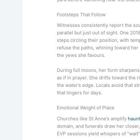
Footsteps That Follow
Witnesses consistently report the sou
parallel but just out of sight. One 20
steps circling their position, with 
refuse the paths, whining toward her 
the yews she favours.
During full moons, her form sharpens
as if in prayer. She drifts toward the 
the water’s edge. Locals avoid that s
that lingers for days.
Emotional Weight of Place
Churches like St Anne’s amplify
haunt
domain, and funerals draw her closer
EVP sessions yield whispers of “wait” 