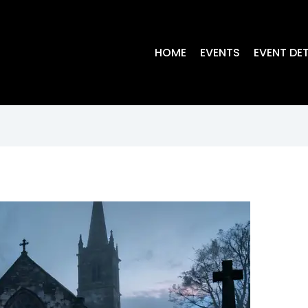
HOME
EVENTS
EVENT DET