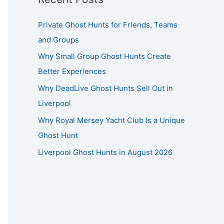
Private Ghost Hunts for Friends, Teams
and Groups
Why Small Group Ghost Hunts Create
Better Experiences
Why DeadLive Ghost Hunts Sell Out in
Liverpool
Why Royal Mersey Yacht Club Is a Unique
Ghost Hunt
Liverpool Ghost Hunts in August 2026