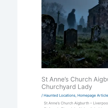
St Anne’s Church Aigb
Churchyard Lady
/
Haunted Locations
,
Homepage Articl
St Anne’s Church Aigburth – Liverpoo