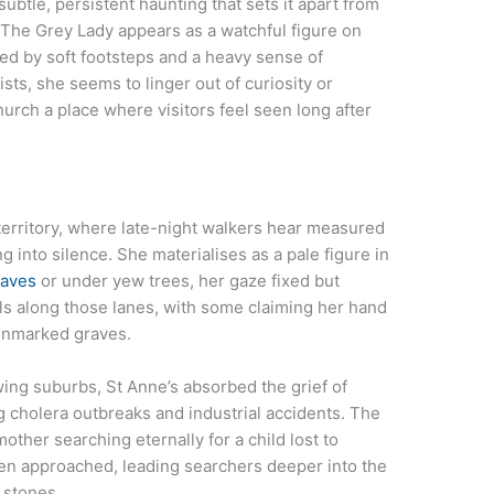
ubtle, persistent haunting that sets it apart from
. The Grey Lady appears as a watchful figure on
d by soft footsteps and a heavy sense of
sts, she seems to linger out of curiosity or
rch a place where visitors feel seen long after
erritory, where late-night walkers hear measured
 into silence. She materialises as a pale figure in
raves
or under yew trees, her gaze fixed but
ls along those lanes, with some claiming her hand
 unmarked graves.
owing suburbs, St Anne’s absorbed the grief of
g cholera outbreaks and industrial accidents. The
mother searching eternally for a child lost to
en approached, leading searchers deeper into the
 stones.