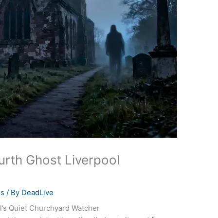
urth Ghost Liverpool
es
/ By
DeadLive
l’s Quiet Churchyard Watcher