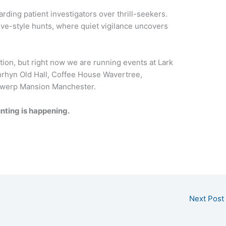
rding patient investigators over thrill-seekers.
ive-style hunts, where quiet vigilance uncovers
ation, but right now we are running events at Lark
nrhyn Old Hall, Coffee House Wavertree,
werp Mansion Manchester.
nting is happening.
Next Post