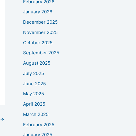
February 2026
January 2026
December 2025
November 2025
October 2025
September 2025
August 2025
July 2025
June 2025
May 2025
April 2025
March 2025
→
February 2025
January 2025