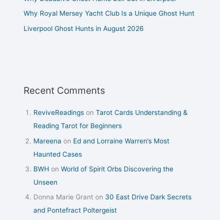
Why Royal Mersey Yacht Club Is a Unique Ghost Hunt
Liverpool Ghost Hunts in August 2026
Recent Comments
ReviveReadings
on
Tarot Cards Understanding &
Reading Tarot for Beginners
Mareena
on
Ed and Lorraine Warren’s Most
Haunted Cases
BWH
on
World of Spirit Orbs Discovering the
Unseen
Donna Marie Grant
on
30 East Drive Dark Secrets
and Pontefract Poltergeist