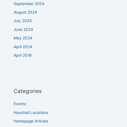
September 2024
August 2024
July 2024
June 2024
May 2024
April 2024
April 2018
Categories
Events
Haunted Locations
Homepage Articles