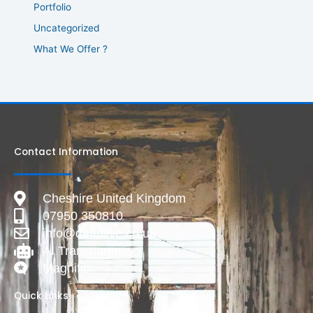
Portfolio
Uncategorized
What We Offer ?
Contact Information
Cheshire United Kingdom
07950 350810
info@deadlive.co.uk
AI Transparency
Magnific
Quick Links