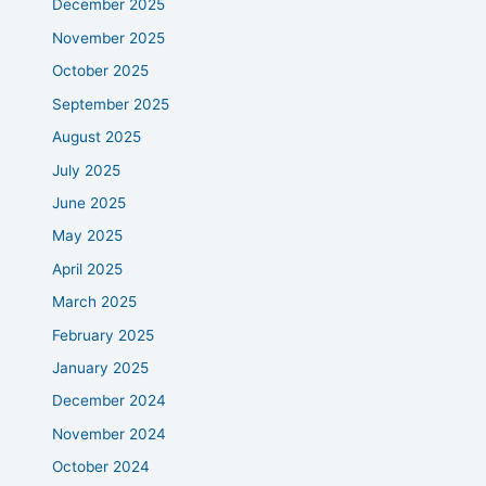
December 2025
November 2025
October 2025
September 2025
August 2025
July 2025
June 2025
May 2025
April 2025
March 2025
February 2025
January 2025
December 2024
November 2024
October 2024