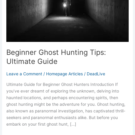
Beginner Ghost Hunting Tips:
Ultimate Guide
Leave a Comment
/
Homepage Articles
/
DeadLive
Ultimate Guide for Beginner Ghost Hunters Introduction If
you’ve ever dreamt of exploring the unknown, delving into
haunted locations, and perhaps encountering spirits, then
ghost hunting might be the adventure for you. Ghost hunting,
also known as paranormal investigation, has captivated thrill-
seekers and paranormal enthusiasts alike. But before you
embark on your first ghost hunt, […]