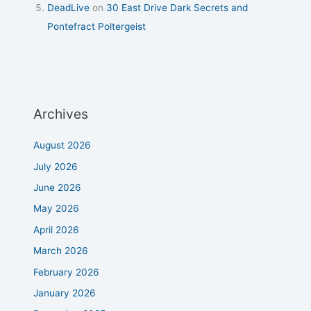
DeadLive
on
30 East Drive Dark Secrets and
Pontefract Poltergeist
Archives
August 2026
July 2026
June 2026
May 2026
April 2026
March 2026
February 2026
January 2026