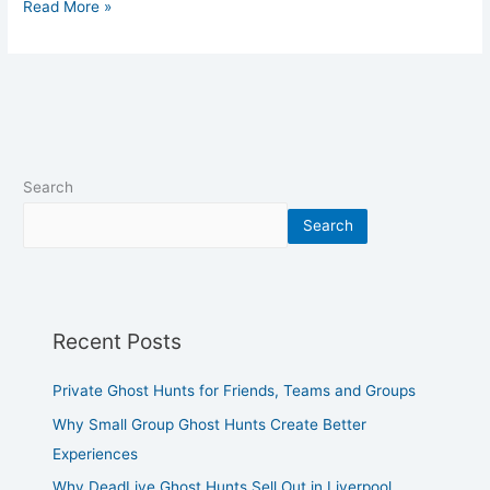
Read More »
Search
Search
Recent Posts
Private Ghost Hunts for Friends, Teams and Groups
Why Small Group Ghost Hunts Create Better
Experiences
Why DeadLive Ghost Hunts Sell Out in Liverpool