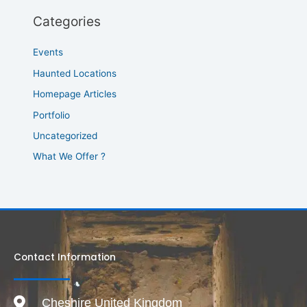
Categories
Events
Haunted Locations
Homepage Articles
Portfolio
Uncategorized
What We Offer ?
Contact Information
Cheshire United Kingdom