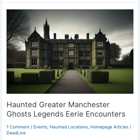
Haunted
Greater
Manchester
Ghosts
Legends
Eerie
Encounters
Haunted Greater Manchester
Ghosts Legends Eerie Encounters
1 Comment
/
Events
,
Haunted Locations
,
Homepage Articles
/
DeadLive