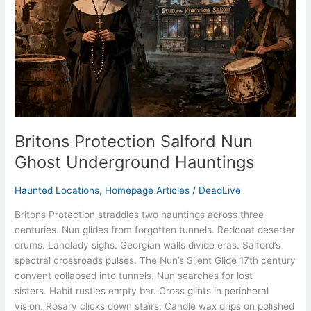
Underground
Hauntings
Britons Protection Salford Nun
Ghost Underground Hauntings
Haunted Locations
,
Homepage Articles
/
DeadLive
Britons Protection straddles two hauntings across three
centuries. Nun glides from forgotten tunnels. Redcoat deserter
drums. Landlady sighs. Georgian walls divide eras. Salford’s
spectral crossroads pulses. The Nun’s Silent Glide 17th century
convent collapsed into tunnels. Nun searches for lost
sisters. Habit rustles empty bar. Cross glints in peripheral
vision. Rosary clicks down stairs. Candle wax drips on polished