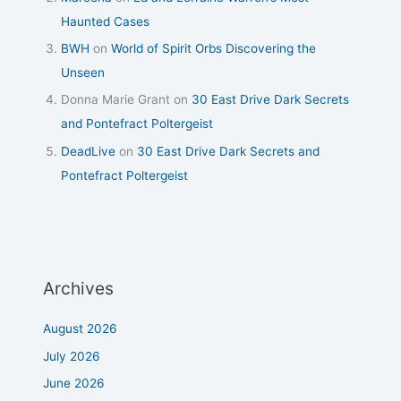
Haunted Cases
BWH
on
World of Spirit Orbs Discovering the
Unseen
Donna Marie Grant
on
30 East Drive Dark Secrets
and Pontefract Poltergeist
DeadLive
on
30 East Drive Dark Secrets and
Pontefract Poltergeist
Archives
August 2026
July 2026
June 2026