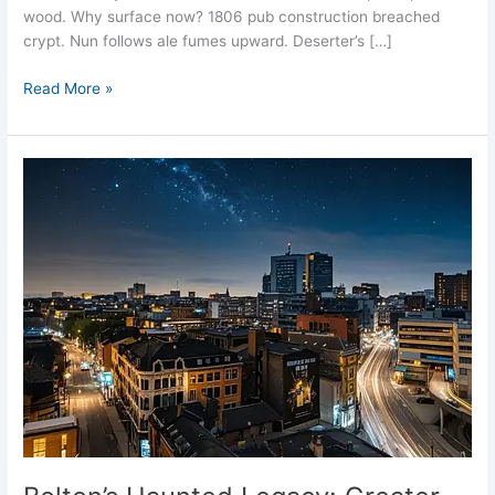
wood. Why surface now? 1806 pub construction breached
crypt. Nun follows ale fumes upward. Deserter’s […]
Read More »
Bolton’s
Haunted
Legacy:
Greater
Manchester’s
Spectral
Town