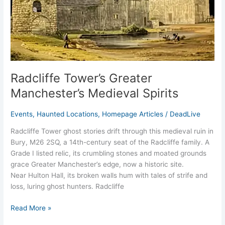
Radcliffe Tower’s Greater
Manchester’s Medieval Spirits
Events
,
Haunted Locations
,
Homepage Articles
/
DeadLive
Radcliffe Tower ghost stories drift through this medieval ruin in
Bury, M26 2SQ, a 14th-century seat of the Radcliffe family. A
Grade I listed relic, its crumbling stones and moated grounds
grace Greater Manchester’s edge, now a historic site.
Near Hulton Hall, its broken walls hum with tales of strife and
loss, luring ghost hunters. Radcliffe
Read More »