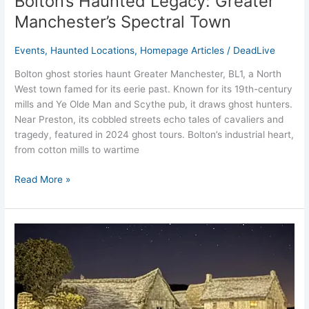
Bolton’s Haunted Legacy: Greater
Manchester’s Spectral Town
Events
,
Haunted Locations
,
Homepage Articles
/
DeadLive
Bolton ghost stories haunt Greater Manchester, BL1, a North
West town famed for its eerie past. Known for its 19th-century
mills and Ye Olde Man and Scythe pub, it draws ghost hunters.
Near Preston, its cobbled streets echo tales of cavaliers and
tragedy, featured in 2024 ghost tours. Bolton’s industrial heart,
from cotton mills to wartime
Read More »
Radcliffe
Tower’s
Greater
Manchester’s
Medieval
Spirits