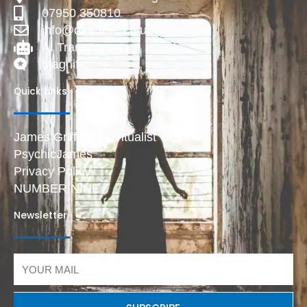
07950 350810
info@deadlive.co.uk
AI Transparency
Magnific
Quick Links
James Griffiths Spiritualist
PsychicJames
Privacy Policy
NUMBER NINE
Newsletter
Email