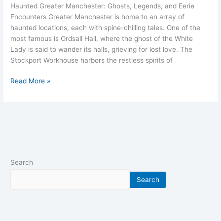
Haunted Greater Manchester: Ghosts, Legends, and Eerie
Encounters Greater Manchester is home to an array of
haunted locations, each with spine-chilling tales. One of the
most famous is Ordsall Hall, where the ghost of the White
Lady is said to wander its halls, grieving for lost love. The
Stockport Workhouse harbors the restless spirits of
Read More »
Search
Search