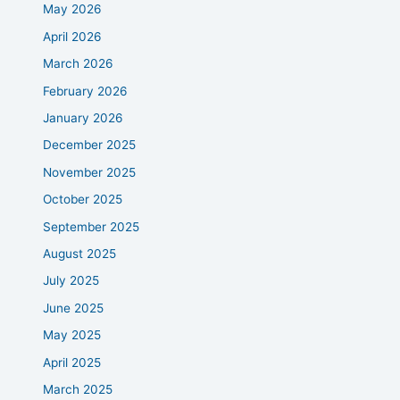
May 2026
April 2026
March 2026
February 2026
January 2026
December 2025
November 2025
October 2025
September 2025
August 2025
July 2025
June 2025
May 2025
April 2025
March 2025