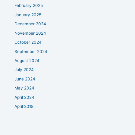
February 2025
January 2025
December 2024
November 2024
October 2024
September 2024
August 2024
July 2024
June 2024
May 2024
April 2024
April 2018