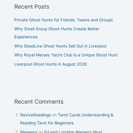
Recent Posts
Private Ghost Hunts for Friends, Teams and Groups
Why Small Group Ghost Hunts Create Better
Experiences
Why DeadLive Ghost Hunts Sell Out in Liverpool
Why Royal Mersey Yacht Club Is a Unique Ghost Hunt
Liverpool Ghost Hunts in August 2026
Recent Comments
ReviveReadings
on
Tarot Cards Understanding &
Reading Tarot for Beginners
Mareena
on
Ed and Lorraine Warren’s Most