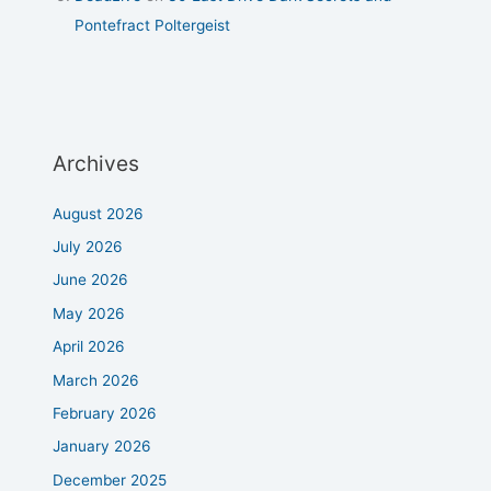
Pontefract Poltergeist
Archives
August 2026
July 2026
June 2026
May 2026
April 2026
March 2026
February 2026
January 2026
December 2025