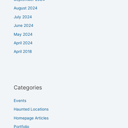
August 2024
July 2024
June 2024
May 2024
April 2024
April 2018
Categories
Events
Haunted Locations
Homepage Articles
Portfolio