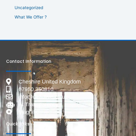
Uncategorized
What We Offer ?
Contact Information
Cheshire United Kingdom
07950 350810
info@deadlive.co.uk
AI Transparency
Magnific
Quick Links