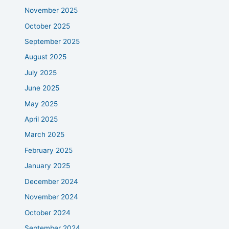
November 2025
October 2025
September 2025
August 2025
July 2025
June 2025
May 2025
April 2025
March 2025
February 2025
January 2025
December 2024
November 2024
October 2024
September 2024