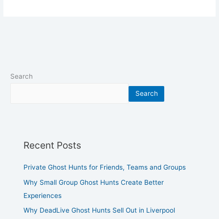
Search
Search
Recent Posts
Private Ghost Hunts for Friends, Teams and Groups
Why Small Group Ghost Hunts Create Better
Experiences
Why DeadLive Ghost Hunts Sell Out in Liverpool