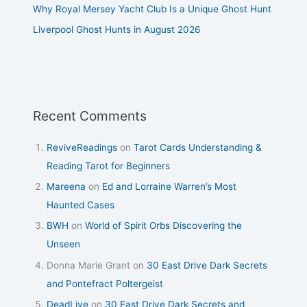
Why Royal Mersey Yacht Club Is a Unique Ghost Hunt
Liverpool Ghost Hunts in August 2026
Recent Comments
ReviveReadings
on
Tarot Cards Understanding &
Reading Tarot for Beginners
Mareena
on
Ed and Lorraine Warren’s Most
Haunted Cases
BWH
on
World of Spirit Orbs Discovering the
Unseen
Donna Marie Grant
on
30 East Drive Dark Secrets
and Pontefract Poltergeist
DeadLive
on
30 East Drive Dark Secrets and