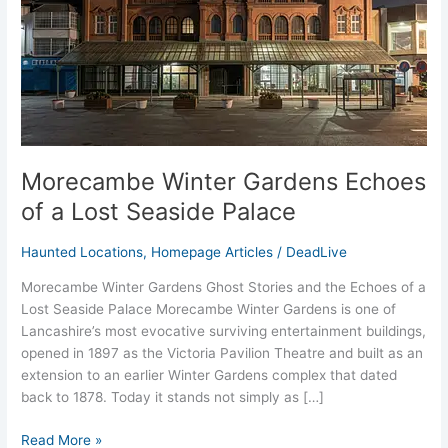
Lost
Seaside
Palace
Morecambe Winter Gardens Echoes
of a Lost Seaside Palace
Haunted Locations
,
Homepage Articles
/
DeadLive
Morecambe Winter Gardens Ghost Stories and the Echoes of a
Lost Seaside Palace Morecambe Winter Gardens is one of
Lancashire’s most evocative surviving entertainment buildings,
opened in 1897 as the Victoria Pavilion Theatre and built as an
extension to an earlier Winter Gardens complex that dated
back to 1878. Today it stands not simply as […]
Read More »