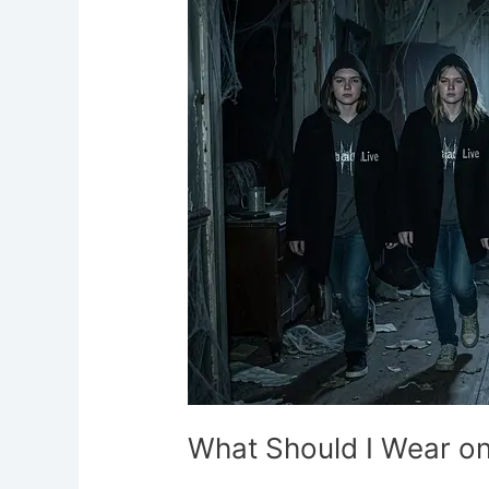
Wear
on
a
Ghost
Hunt?
What Should I Wear on