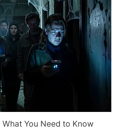
? What You Need to Know