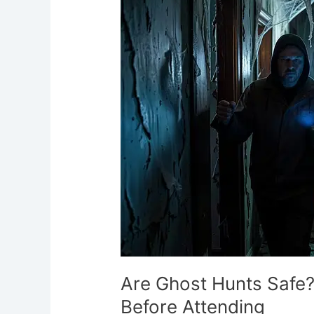
Safe?
What
You
Need
to
Know
Before
Attending
Are Ghost Hunts Safe
Before Attending