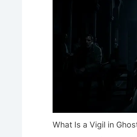
Vigil
in
Ghost
Hunting?
What Is a Vigil in Gho