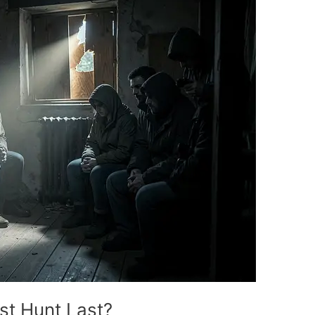
t Hunt Last?