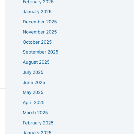
February 2026
January 2026
December 2025
November 2025
October 2025
September 2025
August 2025
July 2025
June 2025
May 2025
April 2025
March 2025
February 2025
January 2025