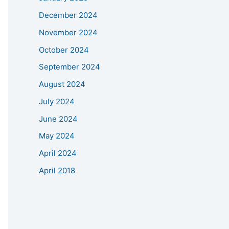
December 2024
November 2024
October 2024
September 2024
August 2024
July 2024
June 2024
May 2024
April 2024
April 2018