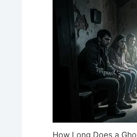
Does
a
Ghost
Hunt
Last?
How Long Does a Ghos