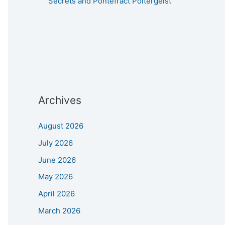
Secrets and Pontefract Poltergeist
Archives
August 2026
July 2026
June 2026
May 2026
April 2026
March 2026