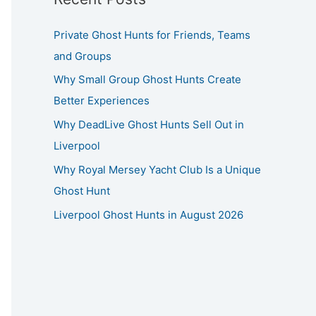
Private Ghost Hunts for Friends, Teams
and Groups
Why Small Group Ghost Hunts Create
Better Experiences
Why DeadLive Ghost Hunts Sell Out in
Liverpool
Why Royal Mersey Yacht Club Is a Unique
Ghost Hunt
Liverpool Ghost Hunts in August 2026