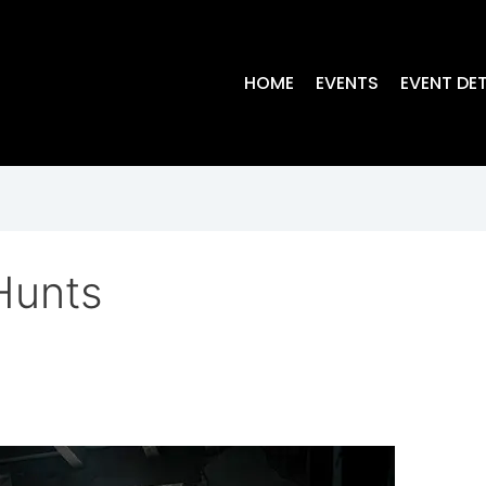
HOME
EVENTS
EVENT DET
Hunts