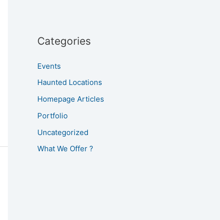
Categories
Events
Haunted Locations
Homepage Articles
Portfolio
Uncategorized
What We Offer ?