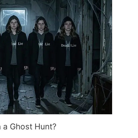
 a Ghost Hunt?