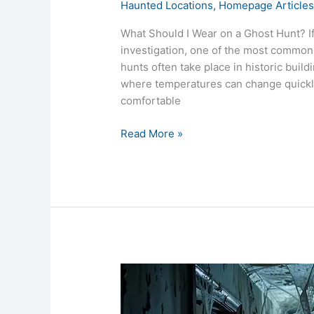
Haunted Locations
,
Homepage Article
What Should I Wear on a Ghost Hunt? If
investigation, one of the most common 
hunts often take place in historic build
where temperatures can change quickly
comfortable
Read More »
Are
Ghost
Hunts