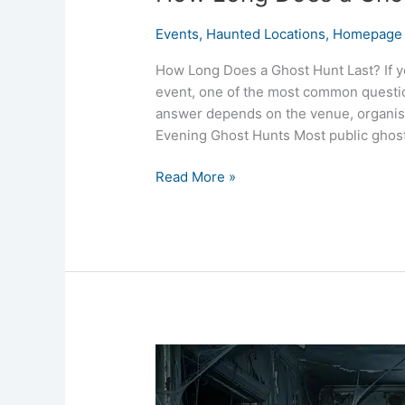
Events
,
Haunted Locations
,
Homepage 
How Long Does a Ghost Hunt Last? If y
event, one of the most common question
answer depends on the venue, organise
Evening Ghost Hunts Most public ghost
Read More »
What
Should
I