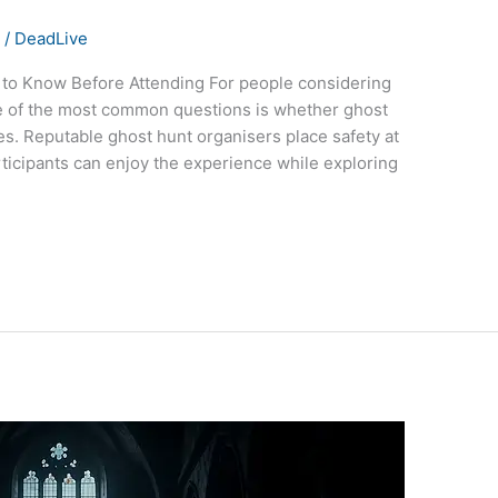
s
/
DeadLive
to Know Before Attending For people considering
one of the most common questions is whether ghost
es. Reputable ghost hunt organisers place safety at
rticipants can enjoy the experience while exploring