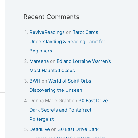
Recent Comments
ReviveReadings
on
Tarot Cards
Understanding & Reading Tarot for
Beginners
Mareena
on
Ed and Lorraine Warren’s
Most Haunted Cases
BWH
on
World of Spirit Orbs
Discovering the Unseen
Donna Marie Grant
on
30 East Drive
Dark Secrets and Pontefract
Poltergeist
DeadLive
on
30 East Drive Dark