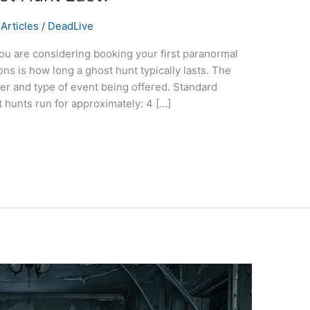
Articles
/
DeadLive
ou are considering booking your first paranormal
s is how long a ghost hunt typically lasts. The
r and type of event being offered. Standard
 hunts run for approximately: 4 […]