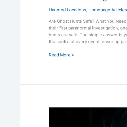
Haunted Locations
,
Homepage Article
Are Ghost Hunts Safe? What You Need 
their first paranormal investigation, 
hunts are safe. The simple answer is y
the centre of every event, ensuring pa
Read More »
What
Is
a