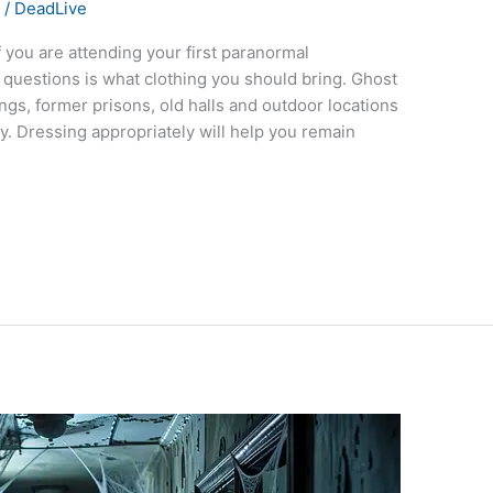
s
/
DeadLive
 you are attending your first paranormal
questions is what clothing you should bring. Ghost
ings, former prisons, old halls and outdoor locations
. Dressing appropriately will help you remain