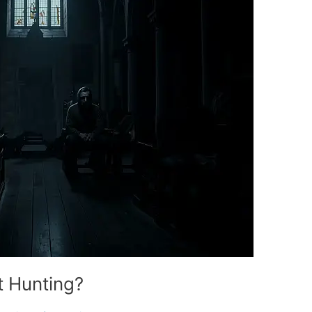
st Hunting?