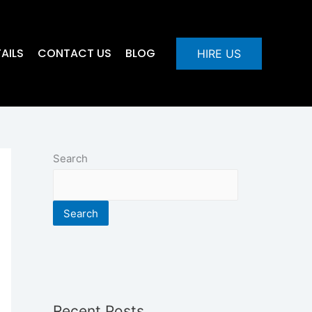
AILS
CONTACT US
BLOG
HIRE US
Search
Search
Recent Posts