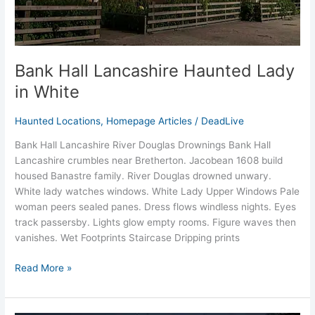
Bank Hall Lancashire Haunted Lady
in White
Haunted Locations
,
Homepage Articles
/
DeadLive
Bank Hall Lancashire River Douglas Drownings Bank Hall
Lancashire crumbles near Bretherton. Jacobean 1608 build
housed Banastre family. River Douglas drowned unwary.
White lady watches windows.​ White Lady Upper Windows Pale
woman peers sealed panes. Dress flows windless nights. Eyes
track passersby.​ Lights glow empty rooms. Figure waves then
vanishes.​ Wet Footprints Staircase Dripping prints
Read More »