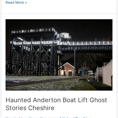
Read More »
Haunted
Anderton
Boat
Lift
Ghost
Stories
Cheshire
Haunted Anderton Boat Lift Ghost
Stories Cheshire