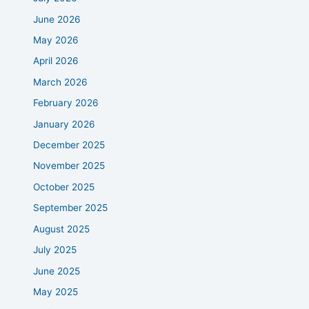
June 2026
May 2026
April 2026
March 2026
February 2026
January 2026
December 2025
November 2025
October 2025
September 2025
August 2025
July 2025
June 2025
May 2025