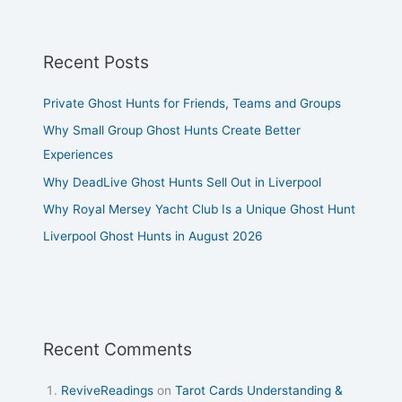
Recent Posts
Private Ghost Hunts for Friends, Teams and Groups
Why Small Group Ghost Hunts Create Better
Experiences
Why DeadLive Ghost Hunts Sell Out in Liverpool
Why Royal Mersey Yacht Club Is a Unique Ghost Hunt
Liverpool Ghost Hunts in August 2026
Recent Comments
ReviveReadings
on
Tarot Cards Understanding &