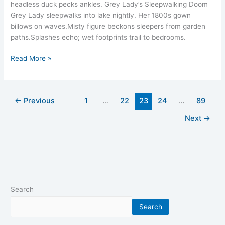
headless duck pecks ankles.​ Grey Lady’s Sleepwalking Doom
Grey Lady sleepwalks into lake nightly. Her 1800s gown
billows on waves.​Misty figure beckons sleepers from garden
paths.​Splashes echo; wet footprints trail to bedrooms.​
Read More »
←
Previous
1
…
22
23
24
…
89
Next
→
Search
Search