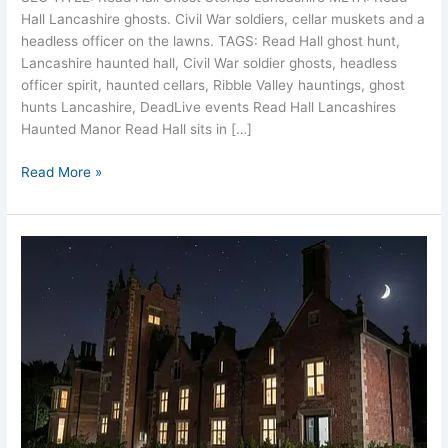
Hall Lancashire ghosts. Civil War soldiers, cellar muskets and a
headless officer on the lawns. TAGS: Read Hall ghost hunt,
Lancashire haunted hall, Civil War soldier ghosts, headless
officer spirit, haunted cellars, Ribble Valley hauntings, ghost
hunts Lancashire, DeadLive events Read Hall Lancashires
Haunted Manor Read Hall sits in […]
Read More »
Bank
Hall
Lancashire
Haunted
Lady
in
White