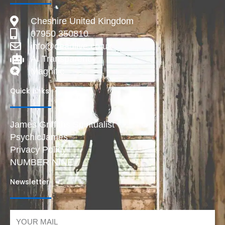
Cheshire United Kingdom
07950 350810
info@deadlive.co.uk
AI Transparency
Magnific
Quick Links
James Griffiths Spiritualist
PsychicJames
Privacy Policy
NUMBER NINE
Newsletter
Email