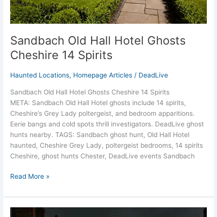
Sandbach Old Hall Hotel Ghosts
Cheshire 14 Spirits
Haunted Locations
,
Homepage Articles
/
DeadLive
Sandbach Old Hall Hotel Ghosts Cheshire 14 Spirits
META: Sandbach Old Hall Hotel ghosts include 14 spirits,
Cheshire’s Grey Lady poltergeist, and bedroom apparitions.
Eerie bangs and cold spots thrill investigators. DeadLive ghost
hunts nearby. TAGS: Sandbach ghost hunt, Old Hall Hotel
haunted, Cheshire Grey Lady, poltergeist bedrooms, 14 spirits
Cheshire, ghost hunts Chester, DeadLive events Sandbach
Read More »
Little