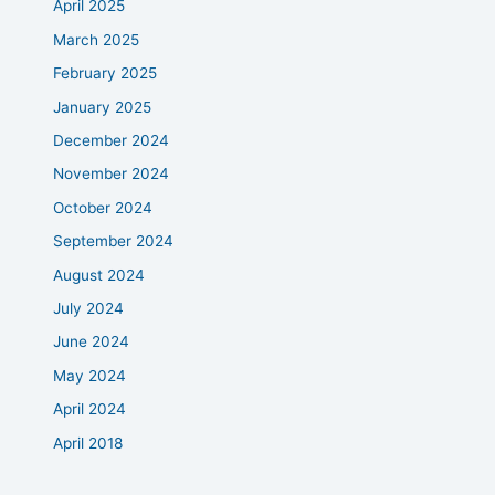
April 2025
March 2025
February 2025
January 2025
December 2024
November 2024
October 2024
September 2024
August 2024
July 2024
June 2024
May 2024
April 2024
April 2018