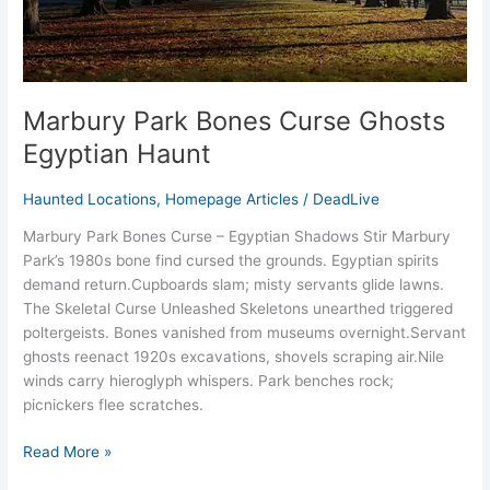
Marbury Park Bones Curse Ghosts
Egyptian Haunt
Haunted Locations
,
Homepage Articles
/
DeadLive
Marbury Park Bones Curse – Egyptian Shadows Stir Marbury
Park’s 1980s bone find cursed the grounds. Egyptian spirits
demand return.​Cupboards slam; misty servants glide lawns.​
The Skeletal Curse Unleashed Skeletons unearthed triggered
poltergeists. Bones vanished from museums overnight.​Servant
ghosts reenact 1920s excavations, shovels scraping air.​Nile
winds carry hieroglyph whispers.​ Park benches rock;
picnickers flee scratches.​
Read More »