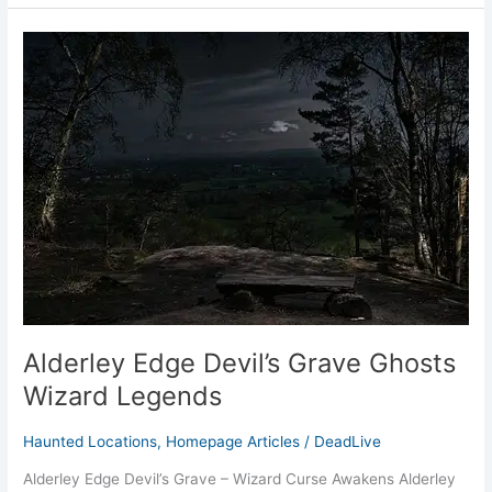
Alderley
Edge
Devil’s
Grave
Ghosts
Wizard
Legends
Alderley Edge Devil’s Grave Ghosts
Wizard Legends
Haunted Locations
,
Homepage Articles
/
DeadLive
Alderley Edge Devil’s Grave – Wizard Curse Awakens Alderley