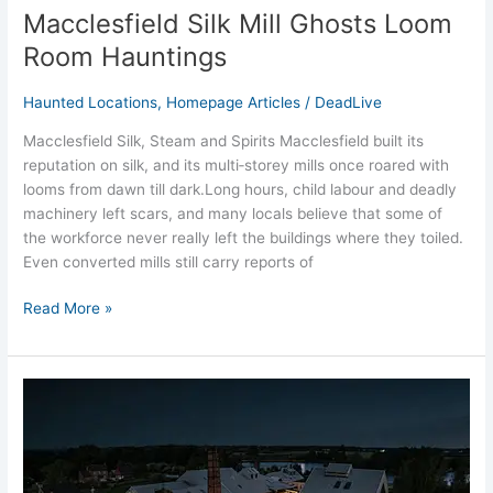
Macclesfield Silk Mill Ghosts Loom
Room Hauntings
Haunted Locations
,
Homepage Articles
/
DeadLive
Macclesfield Silk, Steam and Spirits Macclesfield built its
reputation on silk, and its multi‑storey mills once roared with
looms from dawn till dark.Long hours, child labour and deadly
machinery left scars, and many locals believe that some of
the workforce never really left the buildings where they toiled.
Even converted mills still carry reports of
Read More »
Northwich
Salt
Mines
Ghost
Stories