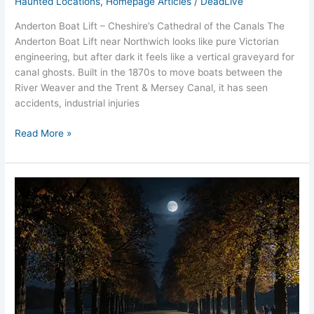
Haunted Locations
,
Homepage Articles
/
DeadLive
Anderton Boat Lift – Cheshire’s Cathedral of the Canals The
Anderton Boat Lift near Northwich looks like pure Victorian
engineering, but after dark it feels like a vertical graveyard for
canal ghosts. Built in the 1870s to move boats between the
River Weaver and the Trent & Mersey Canal, it has seen
accidents, industrial injuries
Read More »
Marbury
Park
Bones
Curse
Ghosts
Egyptian
Haunt