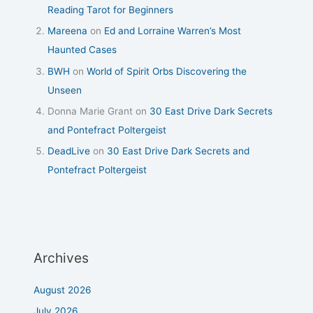
Reading Tarot for Beginners
Mareena
on
Ed and Lorraine Warren’s Most
Haunted Cases
BWH
on
World of Spirit Orbs Discovering the
Unseen
Donna Marie Grant
on
30 East Drive Dark Secrets
and Pontefract Poltergeist
DeadLive
on
30 East Drive Dark Secrets and
Pontefract Poltergeist
Archives
August 2026
July 2026