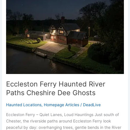
Eccleston
Ferry
Haunted
River
Paths
Cheshire
Dee
Ghosts
Eccleston Ferry Haunted River
Paths Cheshire Dee Ghosts
Haunted Locations
,
Homepage Articles
/
DeadLive
Eccleston Ferry – Quiet Lanes, Loud Hauntings Just south of
Chester, the riverside paths around Eccleston Ferry look
peaceful by day: overhanging trees, gentle bends in the River