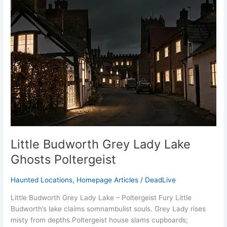
Budworth
Grey
Lady
Lake
Ghosts
Poltergeist
Little Budworth Grey Lady Lake
Ghosts Poltergeist
Haunted Locations
,
Homepage Articles
/
DeadLive
Little Budworth Grey Lady Lake – Poltergeist Fury Little
Budworth’s lake claims somnambulist souls. Grey Lady rises
misty from depths.​Poltergeist house slams cupboards;