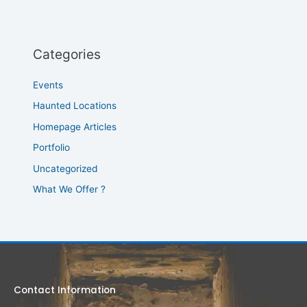
Categories
Events
Haunted Locations
Homepage Articles
Portfolio
Uncategorized
What We Offer ?
Contact Information