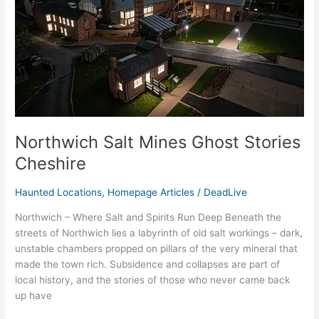
Cheshire
Northwich Salt Mines Ghost Stories
Cheshire
Haunted Locations
,
Homepage Articles
/
DeadLive
Northwich – Where Salt and Spirits Run Deep Beneath the
streets of Northwich lies a labyrinth of old salt workings – dark,
unstable chambers propped on pillars of the very mineral that
made the town rich. Subsidence and collapses are part of
local history, and the stories of those who never came back
up have