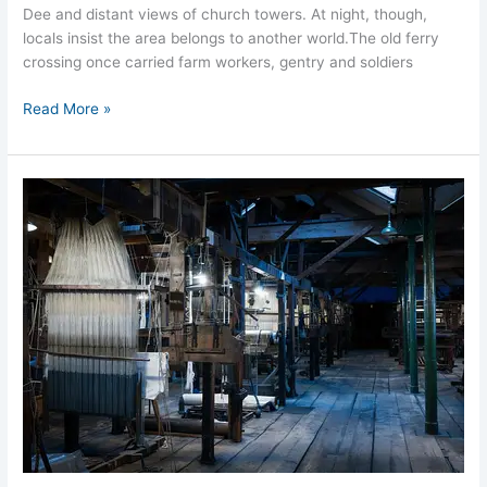
Dee and distant views of church towers. At night, though,
locals insist the area belongs to another world.​​The old ferry
crossing once carried farm workers, gentry and soldiers
Read More »
Macclesfield
Silk
Mill
Ghosts
Loom
Room
Hauntings