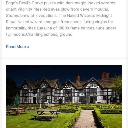
Edge’s Devil’s Grave pulses with dark magic. Naked wizards
chant virginity rites.​Red eyes glow from cavern mouths.
Storms brew at invocations.​ The Naked Wizard’s Midnight
Ritual Naked wizard emerges from caves, luring virgins for
immortality rites.​Catalina of 1800s fame dances nude under
full moons.​Chanting echoes; ground
Read More »
Sandbach
Old
Hall
Hotel
Ghosts
Cheshire
14
Spirits