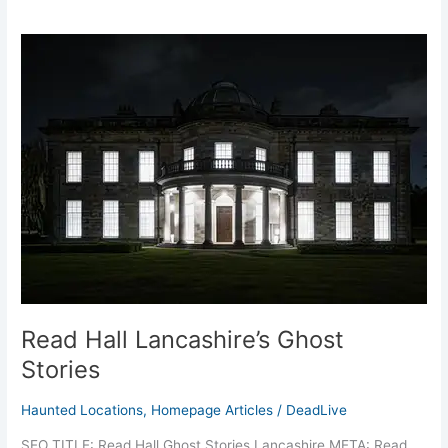
Read
Hall
Lancashire’s
Ghost
Stories
Read Hall Lancashire’s Ghost
Stories
Haunted Locations
,
Homepage Articles
/
DeadLive
SEO TITLE: Read Hall Ghost Stories Lancashire META: Read