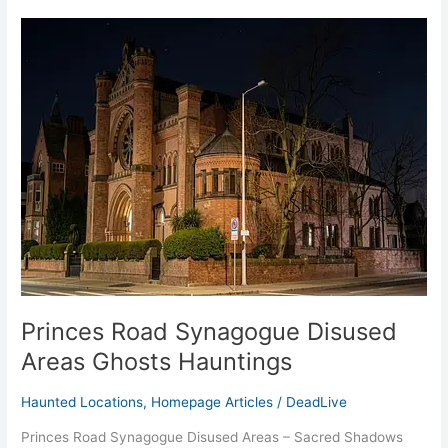
Princes
Road
Synagogue
Disused
Areas
Ghosts
Hauntings
Princes Road Synagogue Disused
Areas Ghosts Hauntings
Haunted Locations
,
Homepage Articles
/
DeadLive
Princes Road Synagogue Disused Areas – Sacred Shadows