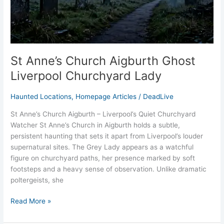
St Anne’s Church Aigburth Ghost
Liverpool Churchyard Lady
Haunted Locations
,
Homepage Articles
/
DeadLive
St Anne’s Church Aigburth – Liverpool’s Quiet Churchyard
Watcher St Anne’s Church in Aigburth holds a subtle,
persistent haunting that sets it apart from Liverpool’s louder
supernatural sites. The Grey Lady appears as a watchful
figure on churchyard paths, her presence marked by soft
footsteps and a heavy sense of observation. Unlike dramatic
poltergeists, she
Read More »