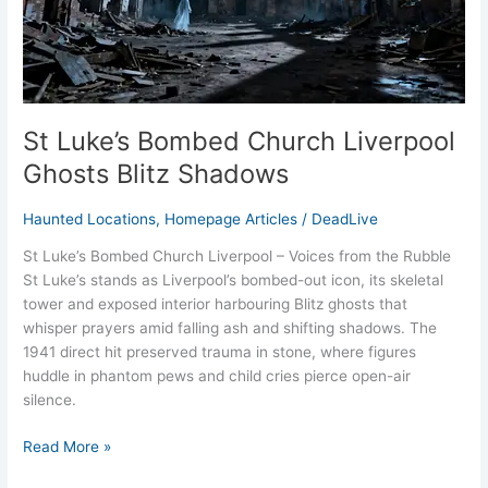
St Luke’s Bombed Church Liverpool
Ghosts Blitz Shadows
Haunted Locations
,
Homepage Articles
/
DeadLive
St Luke’s Bombed Church Liverpool – Voices from the Rubble
St Luke’s stands as Liverpool’s bombed-out icon, its skeletal
tower and exposed interior harbouring Blitz ghosts that
whisper prayers amid falling ash and shifting shadows. The
1941 direct hit preserved trauma in stone, where figures
huddle in phantom pews and child cries pierce open-air
silence.
Read More »