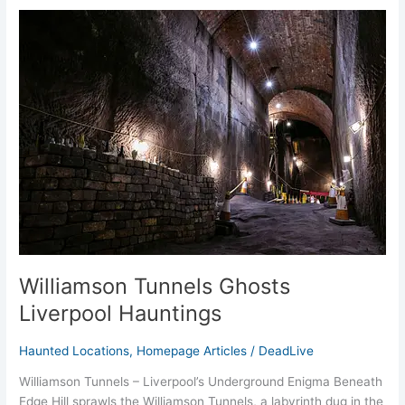
Williamson
Tunnels
Ghosts
Liverpool
Hauntings
Williamson Tunnels Ghosts
Liverpool Hauntings
Haunted Locations
,
Homepage Articles
/
DeadLive
Williamson Tunnels – Liverpool’s Underground Enigma Beneath
Edge Hill sprawls the Williamson Tunnels, a labyrinth dug in the