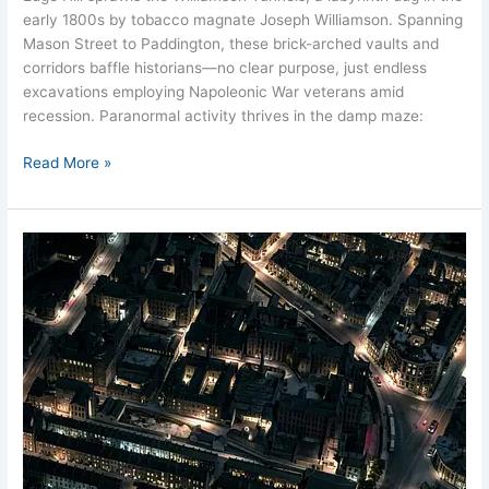
early 1800s by tobacco magnate Joseph Williamson. Spanning
Mason Street to Paddington, these brick-arched vaults and
corridors baffle historians—no clear purpose, just endless
excavations employing Napoleonic War veterans amid
recession. Paranormal activity thrives in the damp maze:
Read More »
Hope
Street
Workhouse
Ghosts
Liverpool
Hauntings