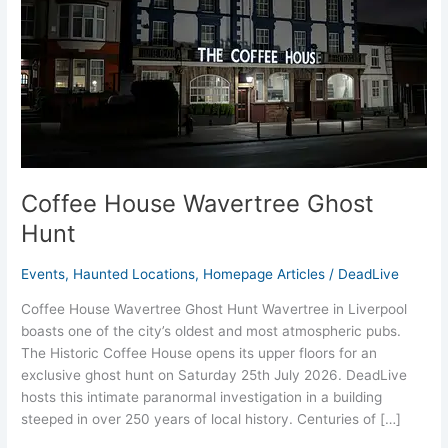
Coffee House Wavertree Ghost
Hunt
Events
,
Haunted Locations
,
Homepage Articles
/
DeadLive
Coffee House Wavertree Ghost Hunt Wavertree in Liverpool
boasts one of the city’s oldest and most atmospheric pubs.
The Historic Coffee House opens its upper floors for an
exclusive ghost hunt on Saturday 25th July 2026. DeadLive
hosts this intimate paranormal investigation in a building
steeped in over 250 years of local history. Centuries of […]