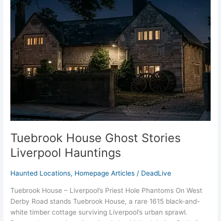
Ghost
Stories
Liverpool
Hauntings
Tuebrook House Ghost Stories
Liverpool Hauntings
Haunted Locations
,
Homepage Articles
/
DeadLive
Tuebrook House – Liverpool’s Priest Hole Phantoms On West
Derby Road stands Tuebrook House, a rare 1615 black-and-
white timber cottage surviving Liverpool’s urban sprawl.