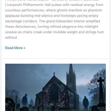
Liverpool’s Philharmonic Hall pulses with residual energy from
countless performances, where ghosts manifest as phantom
applause bursting mid-silence and footsteps pacing empty
backstage corridors. The grand Edwardian interior amplifies
these disturbances, turning refined elegance into midnight
unease as chairs creak under invisible weight and strings hum
without
Read More »
St
Anne’s
Church
Aigburth
Ghost
Liverpool
Churchyard
Lady