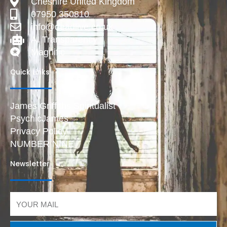
Cheshire United Kingdom
07950 350810
info@deadlive.co.uk
AI Transparency
Magnific
Quick Links
James Griffiths Spiritualist
PsychicJames
Privacy Policy
NUMBER NINE
Newsletter
Email