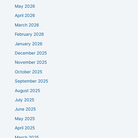
May 2026
April 2026
March 2026
February 2026
January 2026
December 2025
November 2025
October 2025
September 2025
August 2025
July 2025
June 2025
May 2025
April 2025
March 2025