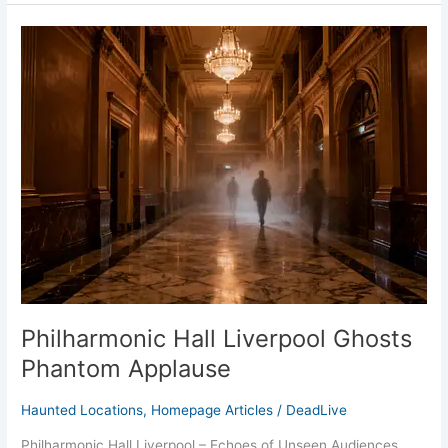
Philharmonic
Hall
Liverpool
Ghosts
Phantom
Applause
Philharmonic Hall Liverpool Ghosts
Phantom Applause
Haunted Locations
,
Homepage Articles
/
DeadLive
Philharmonic Hall Liverpool – Echoes of Unseen Audiences