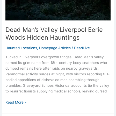
Dead Man’s Valley Liverpool Eerie
Woods Hidden Hauntings
Haunted Locations
,
Homepage Articles
/
DeadLive
Tucked in Liverpool’s overgrown fringes, Dead Man’s Valley
earned its grim name from 18th-century body snatchers who
dumped remains here after raids on nearby graveyards.
Paranormal activity surges at night, with visitors reporting full-
bodied apparitions of disheveled men shambling through
brambles. Graveyard Echoes Historical accounts tie the valley
to resurrectionists supplying medical schools, leaving cursed
Read More »