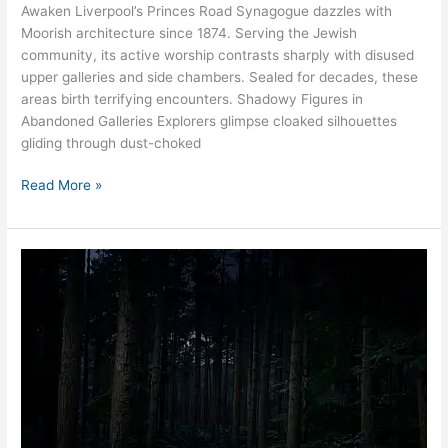
Awaken Liverpool’s Princes Road Synagogue dazzles with
Moorish architecture since 1874. Serving the Jewish
community, its active worship contrasts sharply with disused
upper galleries and side chambers. Sealed for decades, these
areas birth terrifying encounters. Shadowy Figures in
Abandoned Galleries Explorers glimpse cloaked silhouettes
gliding through dust-choked
Read More »
Dead
Man’s
Valley
Liverpool
Eerie
Woods
Hidden
Hauntings