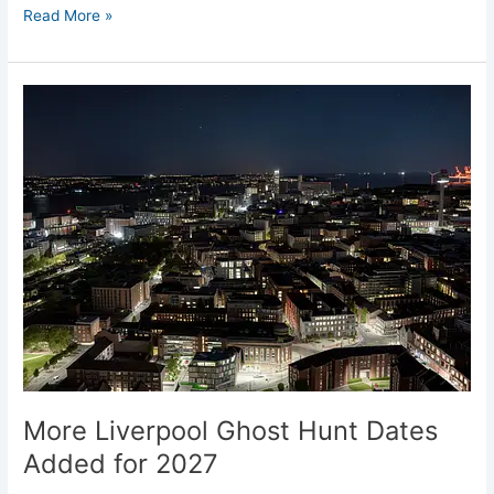
Read More »
More
Liverpool
Ghost
Hunt
Dates
Added
for
2027
More Liverpool Ghost Hunt Dates
Added for 2027