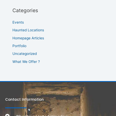
Categories
Events
Haunted Locations
Homepage Articles
Portfolio
Uncategorized
What We Offer ?
Contact Information