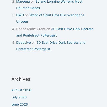
Mareena
on
Ed and Lorraine Warren’s Most
Haunted Cases
BWH
on
World of Spirit Orbs Discovering the
Unseen
Donna Marie Grant
on
30 East Drive Dark Secrets
and Pontefract Poltergeist
DeadLive
on
30 East Drive Dark Secrets and
Pontefract Poltergeist
Archives
August 2026
July 2026
June 2026