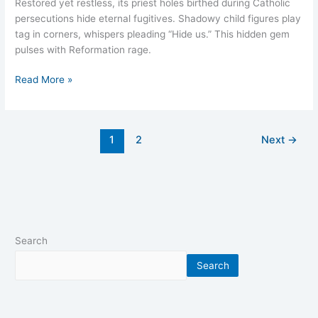
Restored yet restless, its priest holes birthed during Catholic
persecutions hide eternal fugitives. Shadowy child figures play
tag in corners, whispers pleading “Hide us.” This hidden gem
pulses with Reformation rage.
Read More »
1
2
Next
→
Search
Search