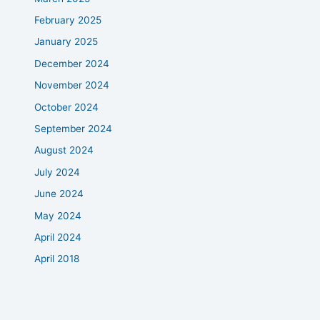
February 2025
January 2025
December 2024
November 2024
October 2024
September 2024
August 2024
July 2024
June 2024
May 2024
April 2024
April 2018