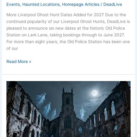
Events
,
Haunted Locations
,
Homepage Articles
/
DeadLive
More Liverpool Ghost Hunt Dates Added for 2027 Due to the
continued popularity of our Liverpool Ghost Hunts, DeadLive is
pleased to announce six new dates at the historic Old Police
Station on Lark Lane, taking bookings through to June 2027.
For more than eight years, the Old Police Station has been one
of our
Read More »
St
Luke’s
Bombed
Church
Liverpool
Ghosts
Blitz
Shadows