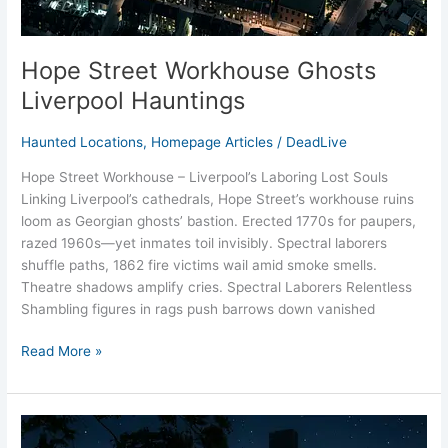
Hope Street Workhouse Ghosts
Liverpool Hauntings
Haunted Locations
,
Homepage Articles
/
DeadLive
Hope Street Workhouse – Liverpool’s Laboring Lost Souls
Linking Liverpool’s cathedrals, Hope Street’s workhouse ruins
loom as Georgian ghosts’ bastion. Erected 1770s for paupers,
razed 1960s—yet inmates toil invisibly. Spectral laborers
shuffle paths, 1862 fire victims wail amid smoke smells.
Theatre shadows amplify cries. Spectral Laborers Relentless
Shambling figures in rags push barrows down vanished
Read More »
Tuebrook
House