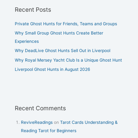
Recent Posts
Private Ghost Hunts for Friends, Teams and Groups
Why Small Group Ghost Hunts Create Better
Experiences
Why DeadLive Ghost Hunts Sell Out in Liverpool
Why Royal Mersey Yacht Club Is a Unique Ghost Hunt
Liverpool Ghost Hunts in August 2026
Recent Comments
ReviveReadings
on
Tarot Cards Understanding &
Reading Tarot for Beginners